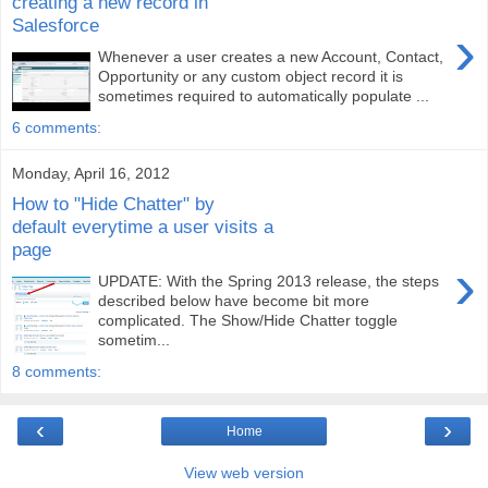
creating a new record in
Salesforce
›
Whenever a user creates a new Account, Contact,
Opportunity or any custom object record it is
sometimes required to automatically populate ...
6 comments:
Monday, April 16, 2012
How to "Hide Chatter" by
default everytime a user visits a
page
›
UPDATE: With the Spring 2013 release, the steps
described below have become bit more
complicated. The Show/Hide Chatter toggle
sometim...
8 comments:
‹
›
Home
View web version