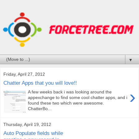
▼
Friday, April 27, 2012
Chatter Apps that you will love!!
›
A few weeks back i was looking around the
appexchange to find some cool chatter apps, and i
found these two which were awesome.
ChatterBo...
Thursday, April 19, 2012
Auto Populate fields while