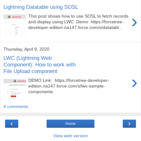
Lightning Datatable using SOSL
›
This post shows how to use SOSL to fetch records
and display using LWC. Demo: https://forcetree-
developer-edition.na147.force.com/s/datatabl...
Thursday, April 9, 2020
LWC (Lightning Web
Component): How to work with
File Upload component
›
DEMO Link: https://forcetree-developer-
edition.na147.force.com/s/lwc-sample-
components
4 comments:
‹
›
Home
View web version