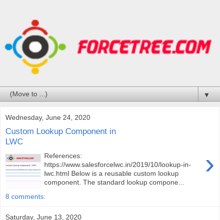
▼
Wednesday, June 24, 2020
Custom Lookup Component in
LWC
›
References:
https://www.salesforcelwc.in/2019/10/lookup-in-
lwc.html Below is a reusable custom lookup
component. The standard lookup compone...
8 comments:
Saturday, June 13, 2020