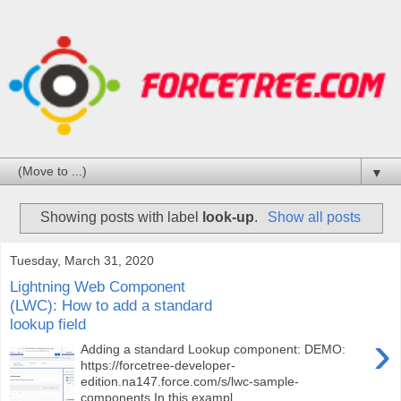
▼
Showing posts with label
look-up
.
Show all posts
Tuesday, March 31, 2020
Lightning Web Component
(LWC): How to add a standard
lookup field
›
Adding a standard Lookup component: DEMO:
https://forcetree-developer-
edition.na147.force.com/s/lwc-sample-
components In this exampl...