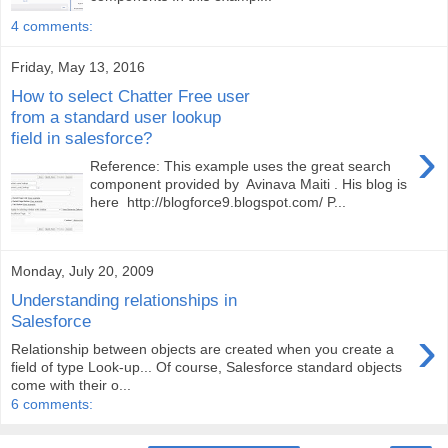
4 comments:
Friday, May 13, 2016
How to select Chatter Free user
from a standard user lookup
field in salesforce?
›
Reference: This example uses the great search
component provided by Avinava Maiti . His blog is
here http://blogforce9.blogspot.com/ P...
Monday, July 20, 2009
Understanding relationships in
Salesforce
›
Relationship between objects are created when you create a
field of type Look-up... Of course, Salesforce standard objects
come with their o...
6 comments: