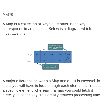
MAPS:
A Map is a collection of Key Value pairs. Each key
corresponds to an element. Below is a diagram which
illustrates this.
A major difference between a Map and a List is traversal. In
a List you will have to loop through each element to find out
a specific element, whereas in a map you could fetch it
directly using the key. This greatly reduces processing time.