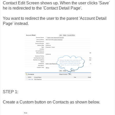
Contact Edit Screen shows up. When the user clicks 'Save'
he is redirected to the 'Contact Detail Page'.
You want to redirect the user to the parent 'Account Detail
Page' instead.
STEP 1:
Create a Custom button on Contacts as shown below.