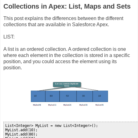
Collections in Apex: List, Maps and Sets
This post explains the differences between the different
collections that are available in Salesforce Apex.
LIST:
A list is an ordered collection. A ordered collection is one
where each element in the collection is stored in a specific
position, and you could access the element using its
position.
List<Integer> MyList = new List<Integer>();

MyList.add(10);

MyList.add(80);
