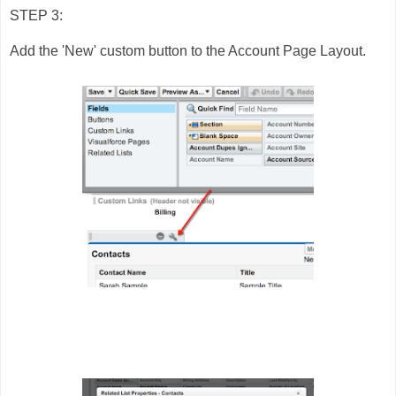
STEP 3:
Add the 'New' custom button to the Account Page Layout.