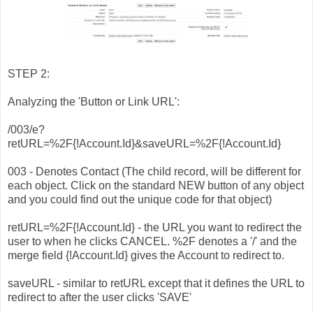
STEP 2:
Analyzing the 'Button or Link URL':
/003/e?
retURL=%2F{!Account.Id}&saveURL=%2F{!Account.Id}
003 - Denotes Contact (The child record, will be different for
each object. Click on the standard NEW button of any object
and you could find out the unique code for that object)
retURL=%2F{!Account.Id} - the URL you want to redirect the
user to when he clicks CANCEL. %2F denotes a '/' and the
merge field {!Account.Id} gives the Account to redirect to.
saveURL - similar to retURL except that it defines the URL to
redirect to after the user clicks 'SAVE'