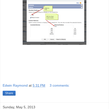
Edwin Raymond
at
5:31 PM
3 comments:
Share
Sunday, May 5, 2013