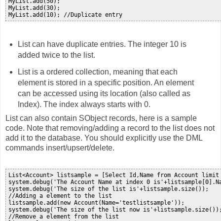
MyList.add(50);

MyList.add(30);

List can have duplicate entries. The integer 10 is
added twice to the list.
List is a ordered collection, meaning that each
element is stored in a specific position. An element
can be accessed using its location (also called as
Index). The index always starts with 0.
List can also contain SObject records, here is a sample
code. Note that removing/adding a record to the list does not
add it to the database. You should explicitly use the DML
commands insert/upsert/delete.
List<Account> listsample = [Select Id,Name from Account limit 
system.debug('The Account Name at index 0 is'+listsample[0].Na
system.debug('The size of the list is'+listsample.size());

//Adding a element to the list

listsample.add(new Account(Name='testlistsample'));

system.debug('The size of the list now is'+listsample.size());
//Remove a element from the list
