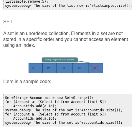
listsample.remove(5);

SET:
A set is an unordered collection. Elements in a set are not
stored in a specific order and you cannot access an element
using an index.
Here is a sample code:
Set<String> Accountids = new Set<String>();

for (Account a: [Select Id from Account limit 5])

    Accountids.add(a.Id);

system.debug('The size of the set is'+accountids.size());

for (Account a: [Select Id from Account limit 5])

    Accountids.add(a.Id);
