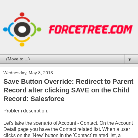
▼
Wednesday, May 8, 2013
Save Button Override: Redirect to Parent
Record after clicking SAVE on the Child
Record: Salesforce
Problem description:
Let's take the scenario of Account - Contact. On the Account
Detail page you have the Contact related list. When a user
clicks on the 'New' button in the 'Contact' related list, a