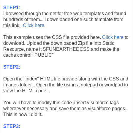
STEP1:
I browsed through the net for free web templates and found
hundreds of them... I downloaded one such template from
this link..
Click here
.
This example uses the CSS file provided here.
Click here
to
download. Upload the downloaded Zip file into Static
Resource, name it SFUNEARTHEDCSS and make the
cache control "PUBLIC"
STEP2:
Open the "index" HTML file provide along with the CSS and
images folder... Open the file using a notepad or wordpad to
view the HTML code...
You will have to modify this code ,insert visualorce tags
whereever necessary and save them as visualforce pages..
This is how i did it..
STEP3: