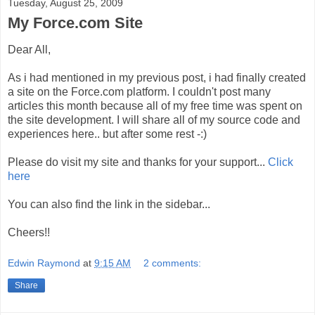
Tuesday, August 25, 2009
My Force.com Site
Dear All,
As i had mentioned in my previous post, i had finally created
a site on the Force.com platform. I couldn't post many
articles this month because all of my free time was spent on
the site development. I will share all of my source code and
experiences here.. but after some rest -:)
Please do visit my site and thanks for your support...
Click
here
You can also find the link in the sidebar...
Cheers!!
Edwin Raymond
at
9:15 AM
2 comments:
Share