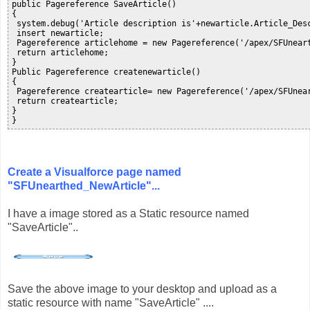
public Pagereference SaveArticle()

{

 system.debug('Article description is'+newarticle.Article_Desc
 insert newarticle;

 Pagereference articlehome = new Pagereference('/apex/SFUneart
 return articlehome;

}

Public Pagereference createnewarticle()

{

 Pagereference createarticle= new Pagereference('/apex/SFUnear
 return createarticle;

}      

}
Create a Visualforce page named
"SFUnearthed_NewArticle"...
I have a image stored as a Static resource named
"SaveArticle"..
Save the above image to your desktop and upload as a
static resource with name "SaveArticle" ....