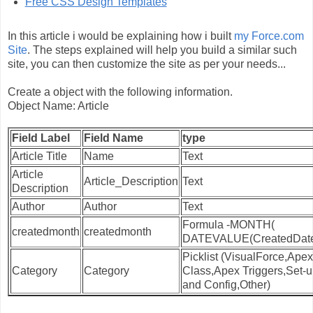
Free CSS Design Templates
In this article i would be explaining how i built
my Force.com
Site
. The steps explained will help you build a similar such
site, you can then customize the site as per your needs...
Create a object with the following information.
Object Name: Article
Field Label
Field Name
type
Article Title
Name
Text
Article
Article_Description
Text
Description
Author
Author
Text
Formula -MONTH(
createdmonth
createdmonth
DATEVALUE(CreatedDate
Picklist (VisualForce,Apex
Category
Category
Class,Apex Triggers,Set-
and Config,Other)