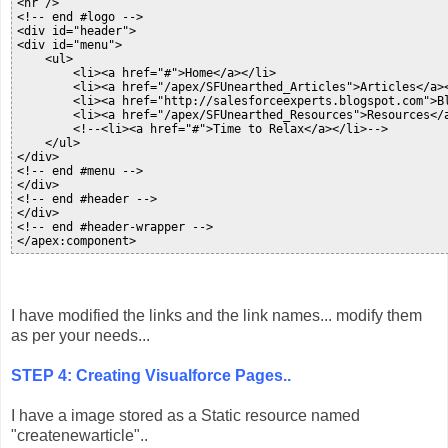
<hr />

<!-- end #logo -->

<div id="header">

<div id="menu">

    <ul>

        <li><a href="#">Home</a></li>

        <li><a href="/apex/SFUnearthed_Articles">Articles</a><
        <li><a href="http://salesforceexperts.blogspot.com">Bl
        <li><a href="/apex/SFUnearthed_Resources">Resources</a
        <!--<li><a href="#">Time to Relax</a></li>-->

    </ul>

</div>

<!-- end #menu -->

</div>

<!-- end #header -->

</div>

<!-- end #header-wrapper -->

</apex:component>
I have modified the links and the link names... modify them
as per your needs...
STEP 4: Creating Visualforce Pages..
I have a image stored as a Static resource named
"createnewarticle"..