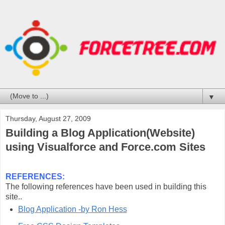
▼
Thursday, August 27, 2009
Building a Blog Application(Website)
using Visualforce and Force.com Sites
REFERENCES:
The following references have been used in building this
site..
Blog Application -by Ron Hess