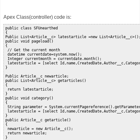
Apex Class(controller) code is:
public class SFUnearthed

{

Public List<Article__c> latestarticle =new List<Article__c>();
public void pageload()

{

 // Get the current month

 datetime currentdate=system.now();

 Integer currentmonth = currentdate.month();   

 latestarticle = [select Id,name,CreatedDate,Author__c,Catego
}

Public Article__c newarticle;

public List<Article__c> getarticles()

{

 return latestarticle;

}

public void category()

{

 String parameter = System.currentPagereference().getParameter
 latestarticle = [select Id,name,CreatedDate,Author__c,Catego
}

public Article__c getarticle()

{

 newarticle = new Article__c();

 return newarticle;

}
