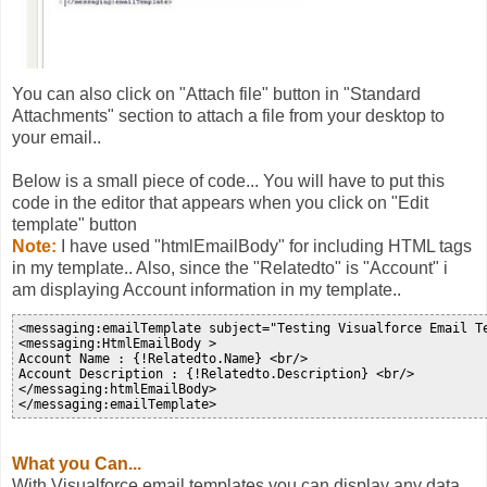
You can also click on "Attach file" button in "Standard
Attachments" section to attach a file from your desktop to
your email..
Below is a small piece of code... You will have to put this
code in the editor that appears when you click on "Edit
template" button
Note:
I have used "htmlEmailBody" for including HTML tags
in my template.. Also, since the "Relatedto" is "Account" i
am displaying Account information in my template..
<messaging:emailTemplate subject="Testing Visualforce Email T
<messaging:HtmlEmailBody >

Account Name : {!Relatedto.Name} <br/>

Account Description : {!Relatedto.Description} <br/>

</messaging:htmlEmailBody>

What you Can...
With Visualforce email templates you can display any data