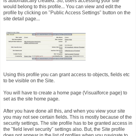
is automatically created. So, users accessing your site
would belong to this profile... You can view and edit the
profile by clicking on "Public Access Settings" button on the
site detail page...
Using this profile you can grant access to objects, fields etc
to be visible on the Site.
You will have to create a home page (Visualforce page) to
set as the site home page.
After you have done all this, and when you view your site
you may not see certain fields. This is mostly because of the
security settings. The site profile has to be granted access in
the "field level security" settings also. But, the Site profile
does not appear in the list of profiles when you navigate to