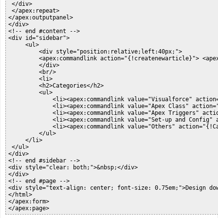
 </div>

 </apex:repeat>

</apex:outputpanel>

</div>

<!-- end #content -->

<div id="sidebar">

     <ul>

         <div style="position:relative;left:40px;">

         <apex:commandlink action="{!createnewarticle}"> <apex
         </div>

         <br/>

         <li>

         <h2>Categories</h2>

         <ul>

             <li><apex:commandlink value="Visualforce" action
             <li><apex:commandlink value="Apex Class" action=
             <li><apex:commandlink value="Apex Triggers" acti
             <li><apex:commandlink value="Set-up and Config" 
             <li><apex:commandlink value="Others" action="{!C
         </ul>

     </li>

 </ul>

</div>

<!-- end #sidebar -->

<div style="clear: both;">&nbsp;</div>

</div>

<!-- end #page -->

<div style="text-align: center; font-size: 0.75em;">Design do
</html>

</apex:form>

</apex:page>