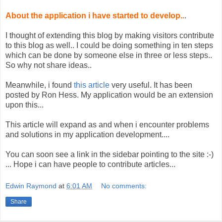
About the application i have started to develop..
.
I thought of extending this blog by making visitors contribute
to this blog as well.. I could be doing something in ten steps
which can be done by someone else in three or less steps..
So why not share ideas..
Meanwhile, i found
this article
very useful. It has been
posted by Ron Hess. My application would be an extension
upon this...
This article will expand as and when i encounter problems
and solutions in my application development....
You can soon see a link in the sidebar pointing to the site :-)
... Hope i can have people to contribute articles...
Edwin Raymond
at
6:01 AM
No comments:
Share