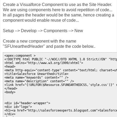
Create a Visualforce Component to use as the Site Header.
We are using components here to avoid repetition of code...
In all pages the header would be the same, hence creating a
component would enable reuse of code...
Setup --> Develop --> Components --> New
Create a new component with the name
"SFUnearthedHeader" and paste the code below..
<apex:component >

<!DOCTYPE html PUBLIC "-//W3C//DTD XHTML 1.0 Strict//EN" "http
<html xmlns="http://www.w3.org/1999/xhtml">

<head>

<meta http-equiv="content-type" content="text/html; charset=ut
<title>Salesforce Unearthed</title>

<meta name="keywords" content="" />

<meta name="description" content="" />

<link href="{!URLFOR($Resource.SFUNEARTHEDCSS,'style.css')}" r
</head>

<body>

<div id="header-wrapper">

<div id="logo">

<h1><a href="http://salesforceexperts.blogspot.com">Salesforce
</div>
