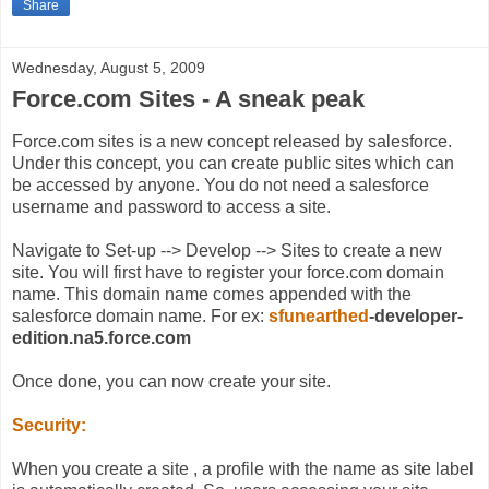
Share
Wednesday, August 5, 2009
Force.com Sites - A sneak peak
Force.com sites is a new concept released by salesforce.
Under this concept, you can create public sites which can
be accessed by anyone. You do not need a salesforce
username and password to access a site.
Navigate to Set-up --> Develop --> Sites to create a new
site. You will first have to register your force.com domain
name. This domain name comes appended with the
salesforce domain name. For ex:
sfunearthed
-developer-
edition.na5.force.com
Once done, you can now create your site.
Security:
When you create a site , a profile with the name as site label