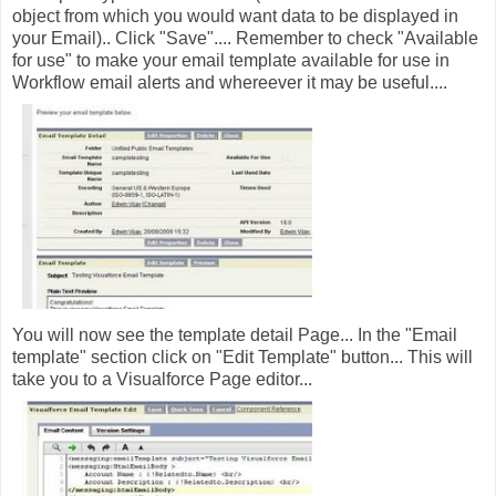
object from which you would want data to be displayed in
your Email).. Click "Save".... Remember to check "Available
for use" to make your email template available for use in
Workflow email alerts and whereever it may be useful....
You will now see the template detail Page... In the "Email
template" section click on "Edit Template" button... This will
take you to a Visualforce Page editor...