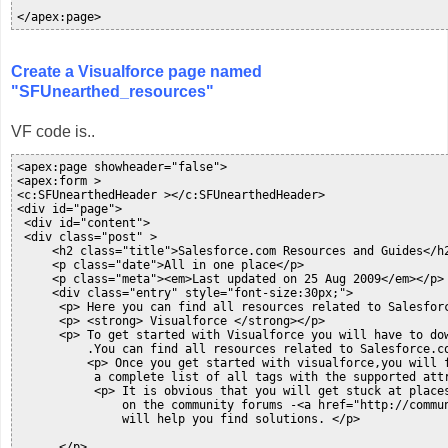
</apex:page>
Create a Visualforce page named
"SFUnearthed_resources"
VF code is..
<apex:page showheader="false">

<apex:form >

<c:SFUnearthedHeader ></c:SFUnearthedHeader>

<div id="page">

 <div id="content">

 <div class="post" >

     <h2 class="title">Salesforce.com Resources and Guides</h2
     <p class="date">All in one place</p>

     <p class="meta"><em>Last updated on 25 Aug 2009</em></p>

     <div class="entry" style="font-size:30px;">

      <p> Here you can find all resources related to Salesfor
      <p> <strong> Visualforce </strong></p>

      <p> To get started with Visualforce you will have to do
          .You can find all resources related to Salesforce.co
          <p> Once you get started with visualforce,you will 
           a complete list of all tags with the supported attr
           <p> It is obvious that you will get stuck at places
               on the community forums -<a href="http://commu
               will help you find solutions. </p>

      </p>
