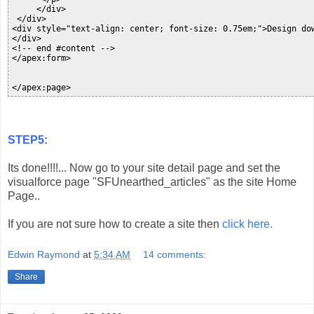
     </div>

 </div>

<div style="text-align: center; font-size: 0.75em;">Design do
</div>

<!-- end #content -->

</apex:form>

</apex:page>
STEP5:
Its done!!!!... Now go to your site detail page and set the
visualforce page "SFUnearthed_articles" as the site Home
Page..
If you are not sure how to create a site then
click here.
Edwin Raymond
at
5:34 AM
14 comments:
Share