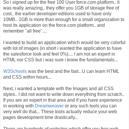
So i signed up for the free 100 User force.com platform.. it
was really amazing.. they offer you 1GB of storage free of
cost.. the earlier developer editions used to have only
10MB.. 1GB is more than enough for a small organization to
host its application on the force.com platform.. and
remember "all free"....
I wanted to build an application which would be very colorful
with lot of images (in short i wanted the application to have
the salesforce look and feel 0%).... I am not an expert in
HTML nor CSS but i was sure i knew the fundamentals...
W3Schools
was the best and the fast.. U can learn HTML
and CSS within hours...
Next, i wanted a template with the Images and all CSS
styles.. I did not want to write down everything from scratch..
If you are an expert in that area and if you have experience
in working with
Dreamweaver
or any such tools you can
very well do that... These tools actually reduce your web
pages development time drastically...
There are hundreds of websites which offer you free web