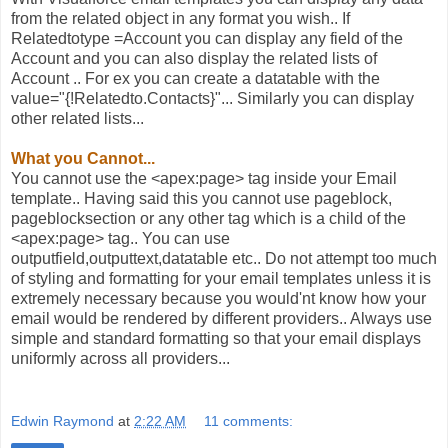
from the related object in any format you wish.. If
Relatedtotype =Account you can display any field of the
Account and you can also display the related lists of
Account .. For ex you can create a datatable with the
value="{!Relatedto.Contacts}"... Similarly you can display
other related lists...
What you Cannot...
You cannot use the <apex:page> tag inside your Email
template.. Having said this you cannot use pageblock,
pageblocksection or any other tag which is a child of the
<apex:page> tag.. You can use
outputfield,outputtext,datatable etc.. Do not attempt too much
of styling and formatting for your email templates unless it is
extremely necessary because you would'nt know how your
email would be rendered by different providers.. Always use
simple and standard formatting so that your email displays
uniformly across all providers...
Edwin Raymond
at
2:22 AM
11 comments: