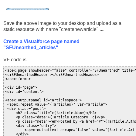
Save the above image to your desktop and upload as a
static resource with name "createnewarticle" ....
Create a Visualforce page named
"SFUnearthed_articles"
VF code is..
<apex:page showheader="false" controller="SFUnearthed" title="
<c:SFUnearthedHeader ></c:SFUnearthedHeader>

<apex:form >

<div id="page">

<div id="content">

<apex:outputpanel id="articlespace">

 <apex:repeat value="{!articles}" var="article">

 <div class="post">

     <h2 class="title">{!article.Name}</h2>

     <p class="date">{!article.Category__c}</p>

     <p class="meta"><em>Posted by <a href="#">{!article.Autho
     <div class="entry">

         <apex:outputtext escape="false" value="{!article.Arti
     </div>
