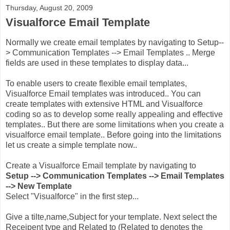
Thursday, August 20, 2009
Visualforce Email Template
Normally we create email templates by navigating to Setup--
> Communication Templates --> Email Templates .. Merge
fields are used in these templates to display data...
To enable users to create flexible email templates,
Visualforce Email templates was introduced.. You can
create templates with extensive HTML and Visualforce
coding so as to develop some really appealing and effective
templates.. But there are some limitations when you create a
visualforce email template.. Before going into the limitations
let us create a simple template now..
Create a Visualforce Email template by navigating to
Setup --> Communication Templates --> Email Templates
--> New Template
Select "Visualforce" in the first step...
Give a tilte,name,Subject for your template. Next select the
Receipent type and Related to (Related to denotes the