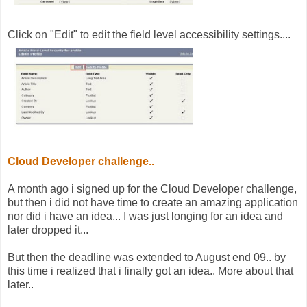
Click on "Edit" to edit the field level accessibility settings....
Cloud Developer challenge..
A month ago i signed up for the Cloud Developer challenge,
but then i did not have time to create an amazing application
nor did i have an idea... I was just longing for an idea and
later dropped it...
But then the deadline was extended to August end 09.. by
this time i realized that i finally got an idea.. More about that
later..