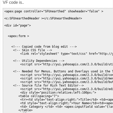
VF code is..
<apex:page controller="SFUnearthed" showheader="false" >

<c:SFUnearthedHeader ></c:SFUnearthedHeader>

<div id="page">

  <apex:form >

    <!--- Copied code from blog edit --->

     <!-- Skin CSS file -->

         <link rel="stylesheet" type="text/css" href="http://y
     <!-- Utility Dependencies -->

         <script src="http://yui.yahooapis.com/2.3.0/build/uti
     <!-- Needed for Menus, Buttons and Overlays used in the T
         <script src="http://yui.yahooapis.com/2.3.0/build/con
         <script src="http://yui.yahooapis.com/2.3.0/build/men
         <script src="http://yui.yahooapis.com/2.3.0/build/but
     <!-- Source file for Rich Text Editor-->

         <script src="http://yui.yahooapis.com/2.3.0/build/edi
         <div style="position:relative;left:100px;">

        <table cellspacing="7">

         <tr><td style="text-align:right;">Title</td> <td><ape
         <td style="text-align:right;">Your Name</td><td><apex
         <td> Category </td> <td> <apex:inputfield value="{!ar
        </table>
