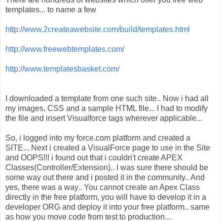
templates... to name a few
http://www.2createawebsite.com/build/templates.html
http://www.freewebtemplates.com/
http://www.templatesbasket.com/
I downloaded a template from one such site.. Now i had all
my images, CSS and a sample HTML file... I had to modify
the file and insert Visualforce tags wherever applicable...
So, i logged into my force.com platform and created a
SITE... Next i created a VisualForce page to use in the Site
and OOPS!!! i found out that i couldn't create APEX
Classes(Controller/Extension).. I was sure there should be
some way out there and i posted it in the community.. And
yes, there was a way.. You cannot create an Apex Class
directly in the free platform, you will have to develop it in a
developer ORG and deploy it into your free platform.. same
as how you move code from test to production...