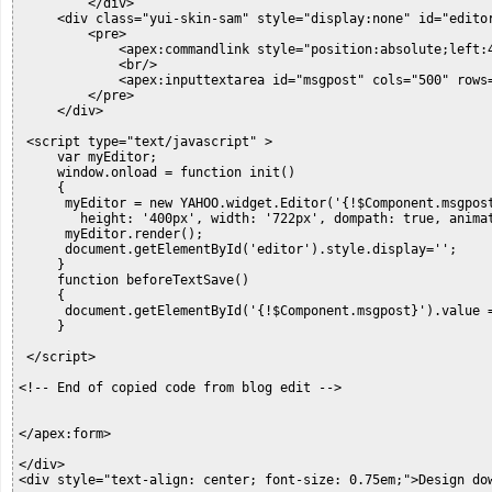
         </div>

     <div class="yui-skin-sam" style="display:none" id="editor
         <pre>            

             <apex:commandlink style="position:absolute;left:
             <br/>

             <apex:inputtextarea id="msgpost" cols="500" rows=
         </pre>

     </div>

 <script type="text/javascript" >

     var myEditor;

     window.onload = function init()

     {

      myEditor = new YAHOO.widget.Editor('{!$Component.msgpost
        height: '400px', width: '722px', dompath: true, animat
      myEditor.render();

      document.getElementById('editor').style.display='';

     }

     function beforeTextSave()

     {

      document.getElementById('{!$Component.msgpost}').value =
     }

 </script>

<!-- End of copied code from blog edit -->

</apex:form>

</div>

<div style="text-align: center; font-size: 0.75em;">Design do