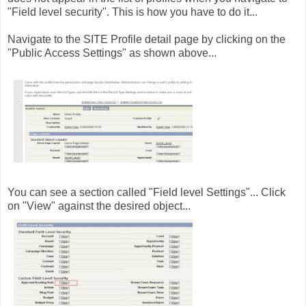
"Field level security". This is how you have to do it...
Navigate to the SITE Profile detail page by clicking on the
"Public Access Settings" as shown above...
You can see a section called "Field level Settings"... Click
on "View" against the desired object...