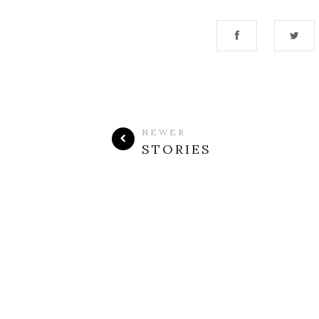
NEWER
STORIES