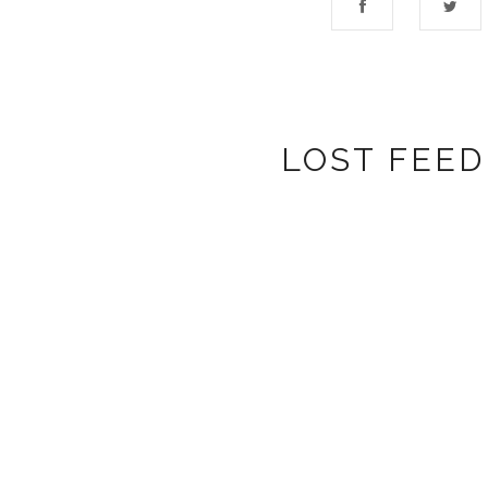
LOST FEED