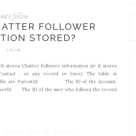
auto follow
HATTER FOLLOWER
TION STORED?
3:59 PM
ch stores Chatter Follower information (ie It stores
Contact , or any record or User). The table is
this table are ParentId: The ID of the Account,
iberId: The ID of the user who follows the record