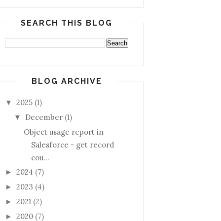
SEARCH THIS BLOG
BLOG ARCHIVE
2025
(1)
▼
December
(1)
▼
Object usage report in
Salesforce - get record
cou...
2024
(7)
►
2023
(4)
►
2021
(2)
►
2020
(7)
►