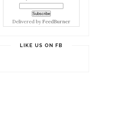
Delivered by
FeedBurner
LIKE US ON FB