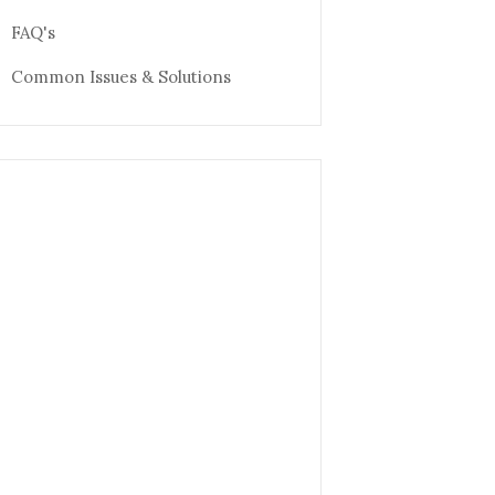
FAQ's
Common Issues & Solutions