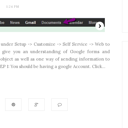
1:24 PM
x under Setup -> Customize -> Self Service -> Web to
to give you an understanding of Google forms and
object as well as one way of sending information to
P 1: You should be having a google Account. Click...