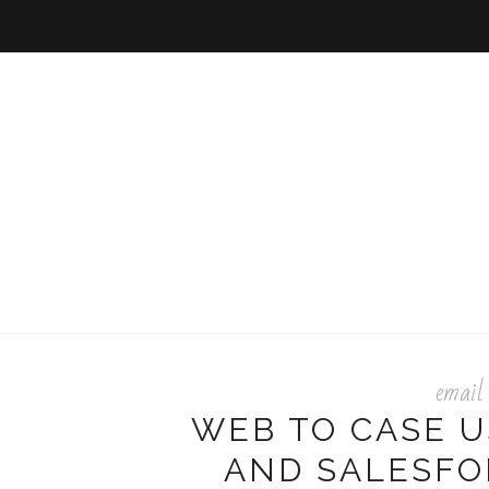
email
WEB TO CASE 
AND SALESFO