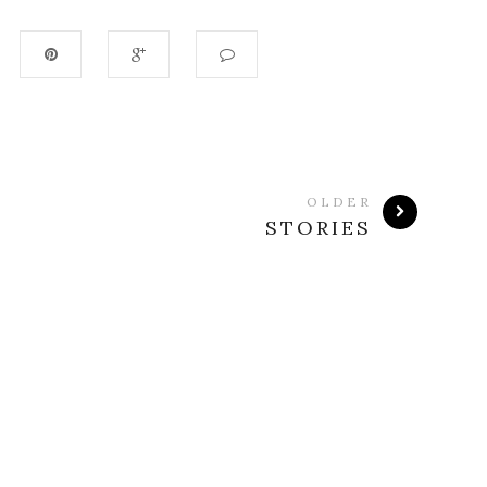
OLDER
STORIES