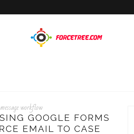
 message workflow
USING GOOGLE FORMS
RCE EMAIL TO CASE