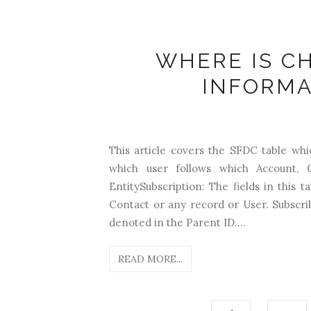
WHERE IS C
INFORMA
This article covers the SFDC table whi
which user follows which Account, 
EntitySubscription: The fields in 
Contact or any record or User. Subscr
denoted in the Parent ID....
READ MORE...