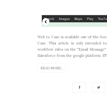
Web to Case is available out-of-the bo
Case. This article is only intended 
workflow rules on the "Email Message" 
Salesforce from the google platform. STE
READ MORE...