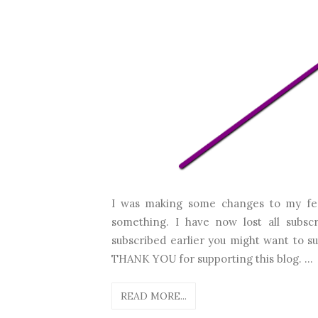
I was making some changes to my fe
something. I have now lost all subscr
subscribed earlier you might want to 
THANK YOU for supporting this blog. ...
READ MORE...