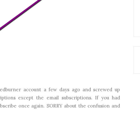
edburner account a few days ago and screwed up
iptions except the email subscriptions. If you had
subscribe once again. SORRY about the confusion and