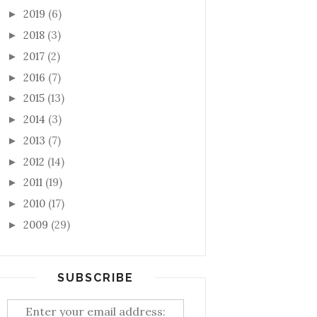
2019
(6)
►
2018
(3)
►
2017
(2)
►
2016
(7)
►
2015
(13)
►
2014
(3)
►
2013
(7)
►
2012
(14)
►
2011
(19)
►
2010
(17)
►
2009
(29)
►
SUBSCRIBE
Enter your email address: