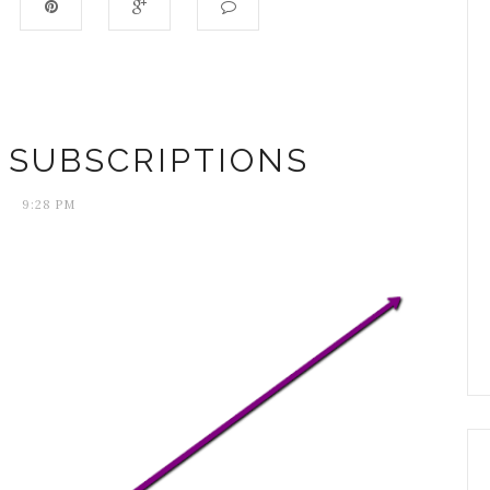
 SUBSCRIPTIONS
9:28 PM