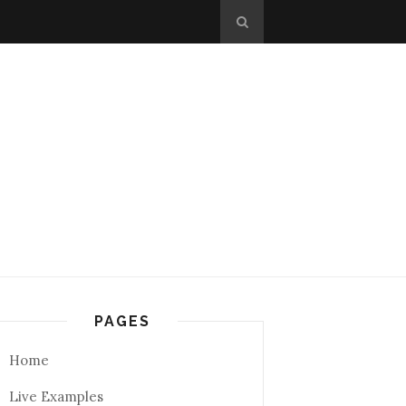
PAGES
Home
Live Examples