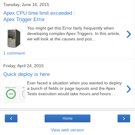
Tuesday, June 16, 2015
Apex CPU time limit exceeded :
Apex Trigger Error
›
You might get this Error fairly frequently when
developing complex Apex Triggers. In this article,
we will look at the causes and pos...
1 comment:
Friday, April 24, 2015
Quick deploy is here
›
Ever faced a situation when you wanted to deploy
a bunch of fields or page layouts and the Apex
Tests execution would take hours and hours ...
‹
›
Home
View web version