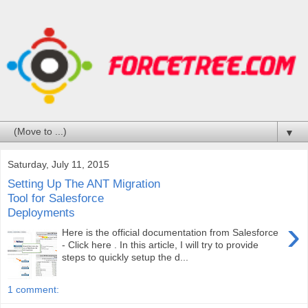
▼
Saturday, July 11, 2015
Setting Up The ANT Migration
Tool for Salesforce
Deployments
›
Here is the official documentation from Salesforce
- Click here . In this article, I will try to provide
steps to quickly setup the d...
1 comment: