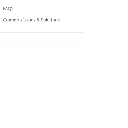
FAQ's
Common Issues & Solutions