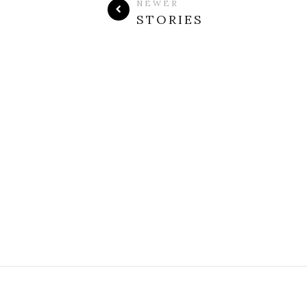
NEWER
STORIES