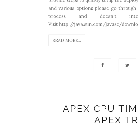
provide steps to quickly setup the deplo
and various options please go through t
process and doesn't in
Visit http://java.sun.com/javase/downloa
READ MORE...
APEX CPU TIM
APEX T