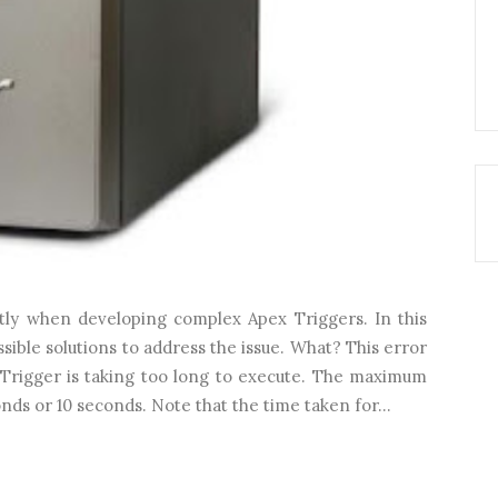
ntly when developing complex Apex Triggers. In this
ossible solutions to address the issue. What? This error
 Trigger is taking too long to execute. The maximum
onds or 10 seconds. Note that the time taken for...