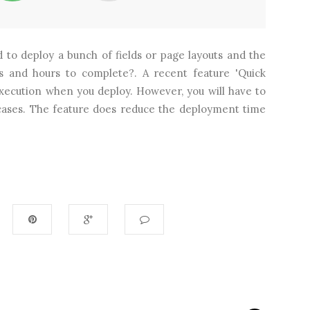
 to deploy a bunch of fields or page layouts and the
s and hours to complete?. A recent feature 'Quick
execution when you deploy. However, you will have to
 cases. The feature does reduce the deployment time