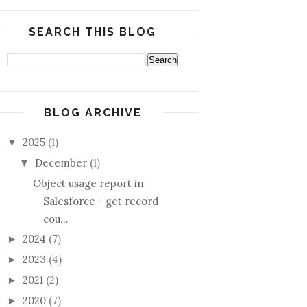
SEARCH THIS BLOG
BLOG ARCHIVE
2025
(1)
▼
December
(1)
▼
Object usage report in
Salesforce - get record
cou...
2024
(7)
►
2023
(4)
►
2021
(2)
►
2020
(7)
►