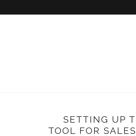
SETTING UP 
TOOL FOR SALE