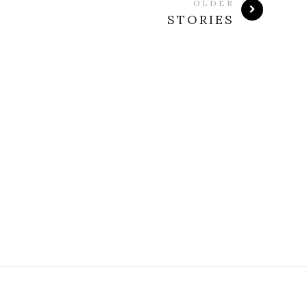
OLDER
STORIES