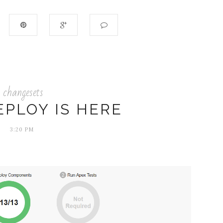
changesets
EPLOY IS HERE
3:20 PM