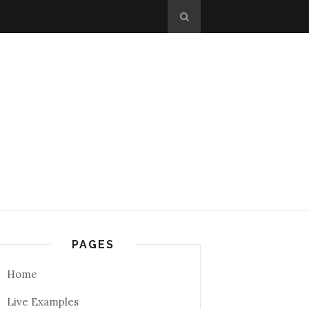
PAGES
Home
Live Examples