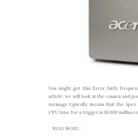
You might get this Error fairly freque
article, we will look at the causes and p
message typically means that the Apex
CPU time for a trigger is 10,000 millisec
READ MORE...