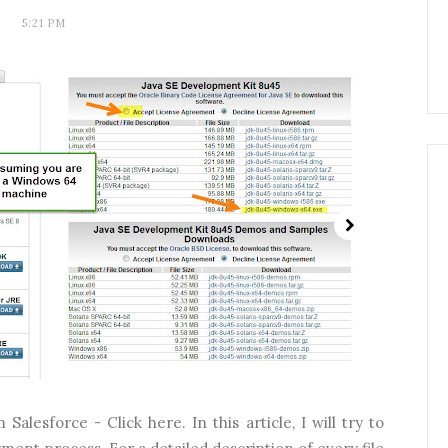
5:21 PM
Salesforce - Click here. In this article, I will try to