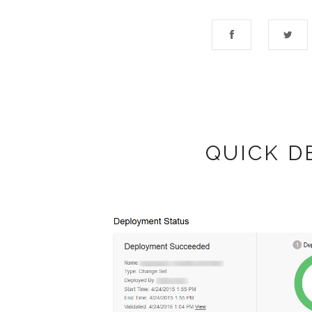
QUICK D