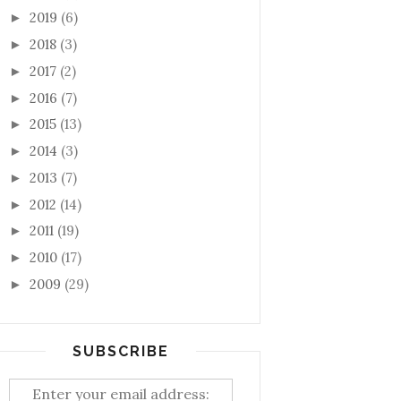
2019
(6)
►
2018
(3)
►
2017
(2)
►
2016
(7)
►
2015
(13)
►
2014
(3)
►
2013
(7)
►
2012
(14)
►
2011
(19)
►
2010
(17)
►
2009
(29)
►
SUBSCRIBE
Enter your email address: