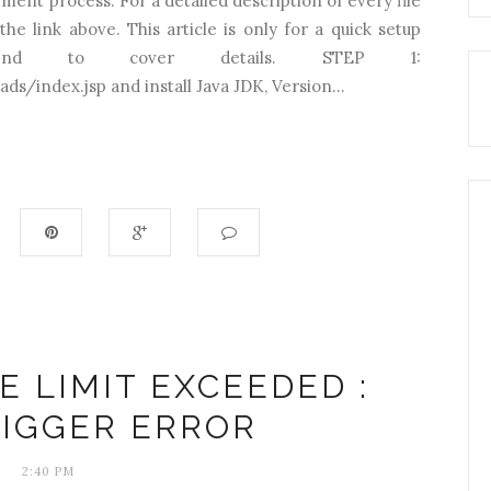
yment process. For a detailed description of every file
he link above. This article is only for a quick setup
tend to cover details. STEP 1:
ds/index.jsp and install Java JDK, Version...
E LIMIT EXCEEDED :
RIGGER ERROR
2:40 PM