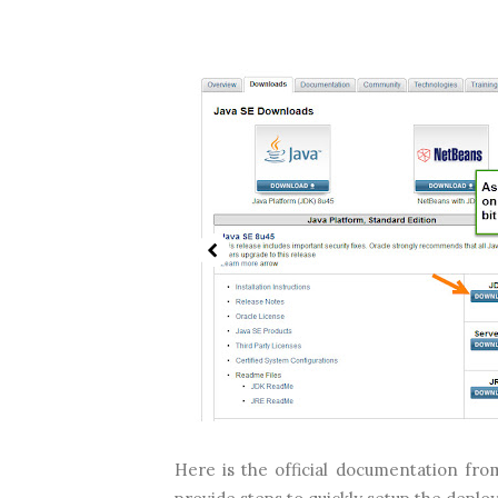
Here is the official documentation from 