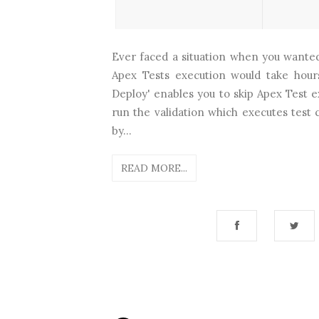
Ever faced a situation when you wanted
Apex Tests execution would take hour
Deploy' enables you to skip Apex Test 
run the validation which executes test
by...
READ MORE...