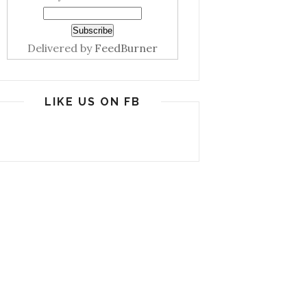
Delivered by
FeedBurner
LIKE US ON FB