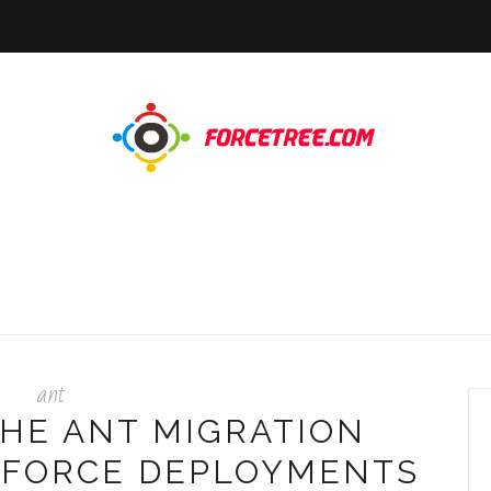
ant
THE ANT MIGRATION
SFORCE DEPLOYMENTS