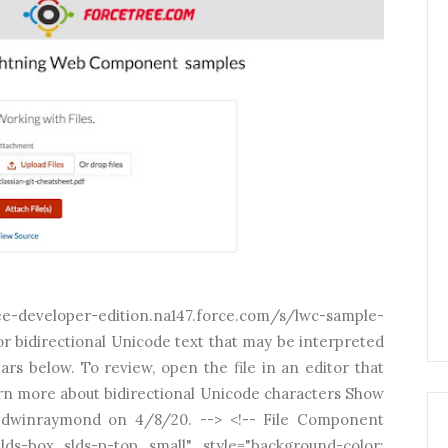
eloper-edition.na147.force.com/s/lwc-sample-
r bidirectional Unicode text that may be interpreted
rs below. To review, open the file in an editor that
rn more about bidirectional Unicode characters Show
 edwinraymond on 4/8/20. --> <!-- File Component
ds-box slds-p-top_small" style="background-color: