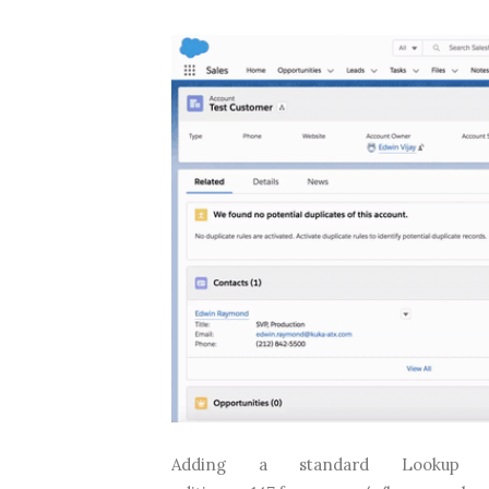
Adding a standard Lookup comp