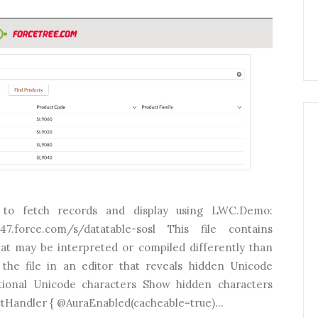
to fetch records and display using LWC.Demo:
a147.force.com/s/datatable-sosl This file contains
hat may be interpreted or compiled differently than
the file in an editor that reveals hidden Unicode
tional Unicode characters Show hidden characters
ctHandler { @AuraEnabled(cacheable=true)...