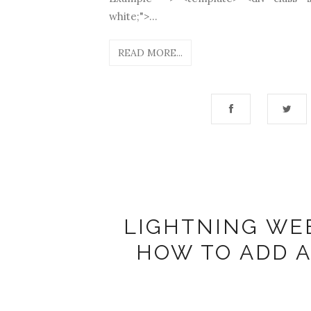
white;">...
READ MORE...
LIGHTNING WE
HOW TO ADD 