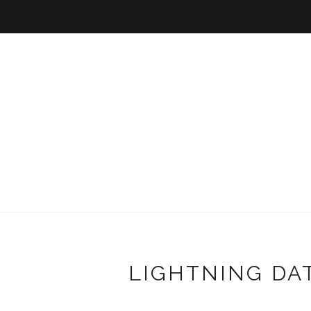
LIGHTNING DA