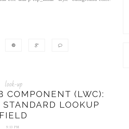
look-up
B COMPONENT (LWC):
A STANDARD LOOKUP
FIELD
9:13 PM