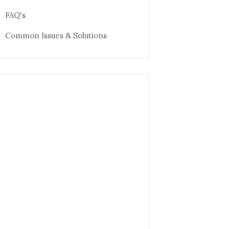
FAQ's
Common Issues & Solutions