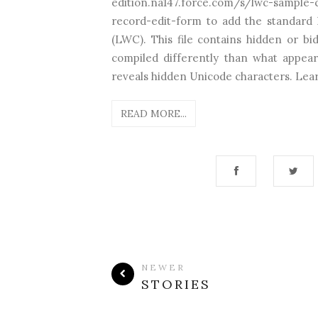
edition.na147.force.com/s/lwc-sampl
record-edit-form to add the standar
(LWC). This file contains hidden or bi
compiled differently than what appear
reveals hidden Unicode characters. Lear
READ MORE...
NEWER
STORIES