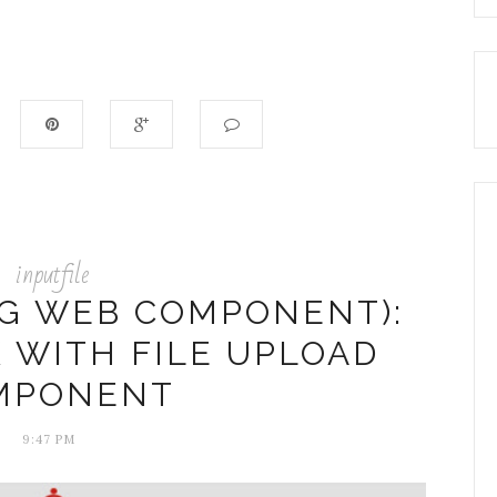
inputfile
NG WEB COMPONENT):
 WITH FILE UPLOAD
MPONENT
9:47 PM