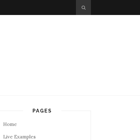
PAGES
Home
Live Examples