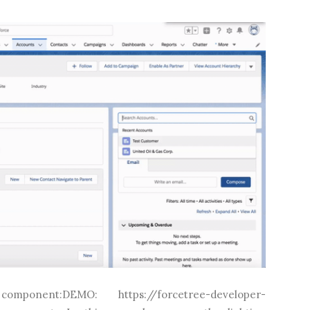
onent:DEMO: https://forcetree-developer-