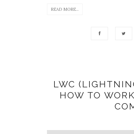
READ MORE...
LWC (LIGHTNI
HOW TO WORK
CO