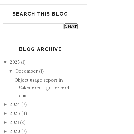
SEARCH THIS BLOG
BLOG ARCHIVE
2025
(1)
▼
December
(1)
▼
Object usage report in
Salesforce - get record
cou...
2024
(7)
►
2023
(4)
►
2021
(2)
►
2020
(7)
►