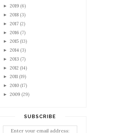
2019
(6)
►
2018
(3)
►
2017
(2)
►
2016
(7)
►
2015
(13)
►
2014
(3)
►
2013
(7)
►
2012
(14)
►
2011
(19)
►
2010
(17)
►
2009
(29)
►
SUBSCRIBE
Enter your email address: