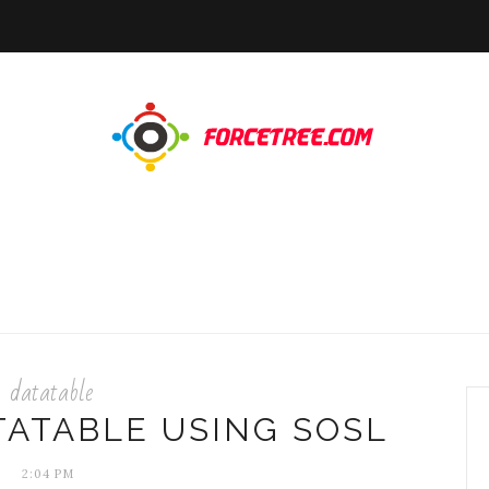
datatable
TATABLE USING SOSL
2:04 PM