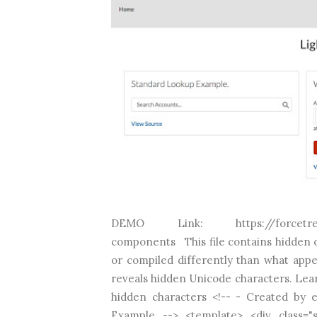
DEMO Link: https://forcetree-dev
components This file contains hidden o
or compiled differently than what appea
reveals hidden Unicode characters. Lea
hidden characters <!-- - Created by
Example --> <template> <div class="sl