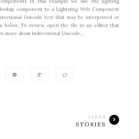
e-components In this example we use the lighting
d lookup component to a Lightning Web Component
directional Unicode text that may be interpreted or
s below. To review, open the file in an editor that
n more about bidirectional Unicode...
OLDER
STORIES