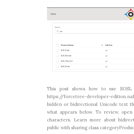
This post shows how to use SOSL 
https://forcetree-developer-edition.n
hidden or bidirectional Unicode text t
what appears below. To review, open 
characters. Learn more about bidirec
public with sharing class categoryProdu