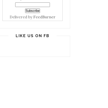
Delivered by
FeedBurner
LIKE US ON FB