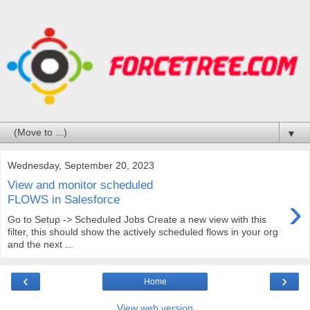
▼
Wednesday, September 20, 2023
View and monitor scheduled
›
FLOWS in Salesforce
Go to Setup -> Scheduled Jobs Create a new view with this
filter, this should show the actively scheduled flows in your org
and the next ...
‹
›
Home
View web version