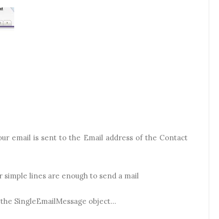
ur email is sent to the Email address of the Contact
ur simple lines are enough to send a mail
f the SingleEmailMessage object...