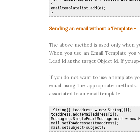
{
emailtemplatelist.add(e);
}  
Sending an email without a Template -
The above method is used only when yo
When you use an Email Template you wil
Lead Id as the target Object Id. If you s
If you do not want to use a template yo
email using the appropriate methods. 
associated to an email template.
 String[] toaddress = new String[]{};
toaddress.add(emailaddress[i]);
Messaging.SingleEmailMessage mail = new 
mail.setToAddresses(toaddress);
mail.setsubject(subject);