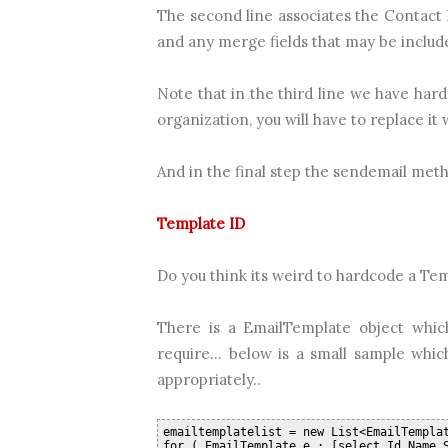
The second line associates the Contact I
and any merge fields that may be include
Note that in the third line we have har
organization, you will have to replace it w
And in the final step the sendemail metho
Template ID
Do you think its weird to hardcode a Templ
There is a EmailTemplate object whic
require... below is a small sample whi
appropriately..
emailtemplatelist = new List<EmailTempla
for ( EmailTemplate e : [select Id,Name,