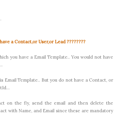
.
have a Contact,or User,or Lead ????????
which you have a Email Template.. You would not have
..
is Email Template.. But you do not have a Contact, or
Id...
ct on the fly, send the email and then delete the
tact with Name, and Email since these are mandatory