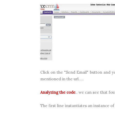
Click on the "Send Email" button and yo
mentioned in the url.....
Analyzing the code
.. we can see that fo
The first line instantiates an instance o