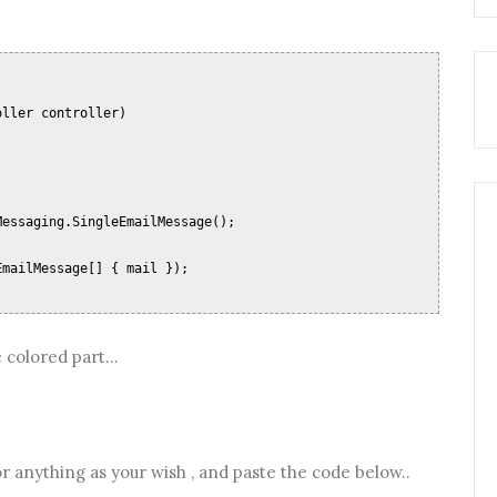
oller controller)
;
Messaging.SingleEmailMessage();
EmailMessage[] { mail });
 colored part...
 anything as your wish , and paste the code below..