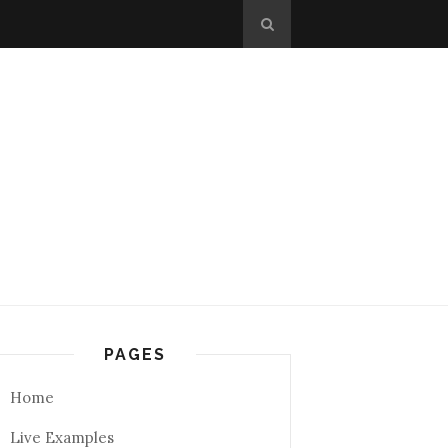
PAGES
Home
Live Examples