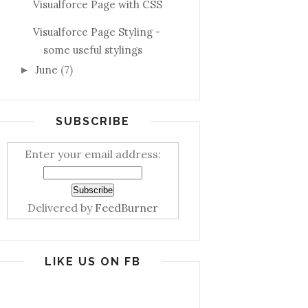
Visualforce Page with CSS
Visualforce Page Styling -
some useful stylings
June
(7)
►
SUBSCRIBE
Enter your email address:
Delivered by
FeedBurner
LIKE US ON FB
tename+'%'])