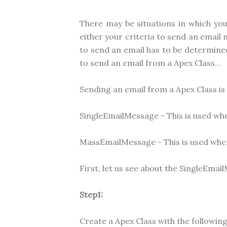
There may be situations in which yo
either your criteria to send an emai
to send an email has to be determined
to send an email from a Apex Class...
Sending an email from a Apex Class is 
SingleEmailMessage - This is used whe
MassEmailMessage - This is used when
First, let us see about the SingleEmail
Step1:
Create a Apex Class with the following 