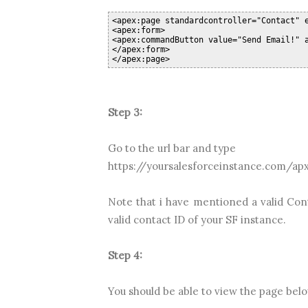
<apex:page standardcontroller="Contact" 
<apex:form>
<apex:commandButton value="Send Email!" 
</apex:form>
</apex:page>
Step 3:
Go to the url bar and type
https://yoursalesforceinstance.com/ap
Note that i have mentioned a valid Con
valid contact ID of your SF instance.
Step 4:
You should be able to view the page bel