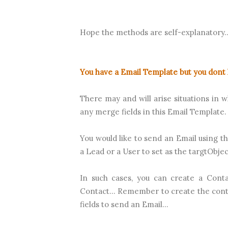
Hope the methods are self-explanatory..
You have a Email Template but you dont 
There may and will arise situations in 
any merge fields in this Email Template. 
You would like to send an Email using th
a Lead or a User to set as the targtObject
In such cases, you can create a Conta
Contact... Remember to create the con
fields to send an Email...