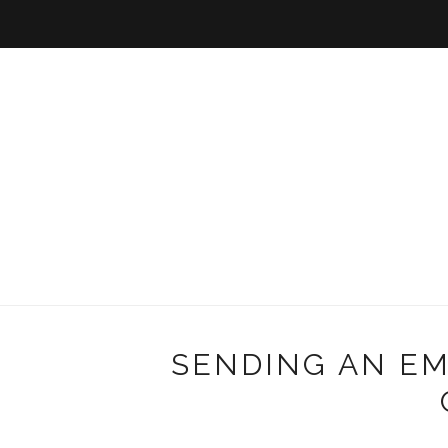
SENDING AN EM