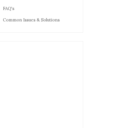
FAQ's
Common Issues & Solutions