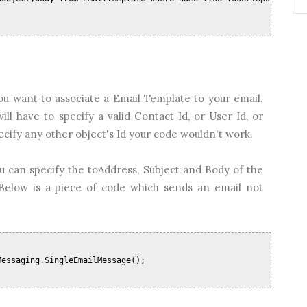
u want to associate a Email Template to your email.
l have to specify a valid Contact Id, or User Id, or
pecify any other object's Id your code wouldn't work.
u can specify the toAddress, Subject and Body of the
Below is a piece of code which sends an email not
Messaging.SingleEmailMessage();