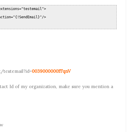
extensions="testemail">
action="{!SendEmail}"/>
x/testemail?id=
00390000001TqnV
tact Id of my organization, make sure you mention a
ow