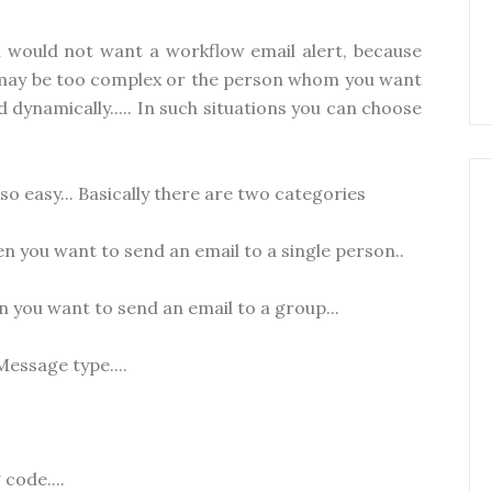
u would not want a workflow email alert, because
l may be too complex or the person whom you want
 dynamically..... In such situations you can choose
so easy... Basically there are two categories
n you want to send an email to a single person..
 you want to send an email to a group...
Message type....
code....