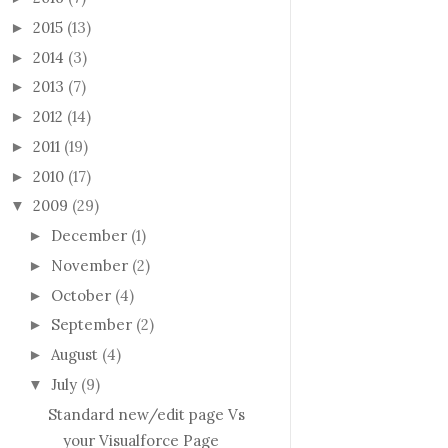
2015
(13)
►
2014
(3)
►
2013
(7)
►
2012
(14)
►
2011
(19)
►
2010
(17)
►
2009
(29)
▼
December
(1)
►
November
(2)
►
October
(4)
►
September
(2)
►
August
(4)
►
July
(9)
▼
Standard new/edit page Vs
your Visualforce Page