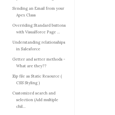
Sending an Email from your
Apex Class
Overriding Standard buttons
with Visualforce Page ...
Understanding relationships
in Salesforce
Getter and setter methods -
What are they??
Zip file as Static Resource (
CSS Styling )
Customized search and
selection (Add multiple
chil...