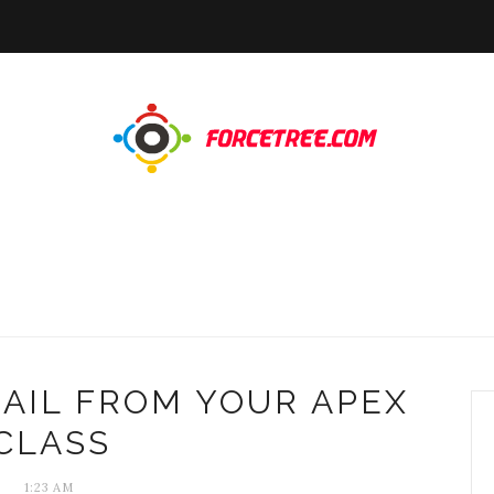
AIL FROM YOUR APEX
CLASS
1:23 AM