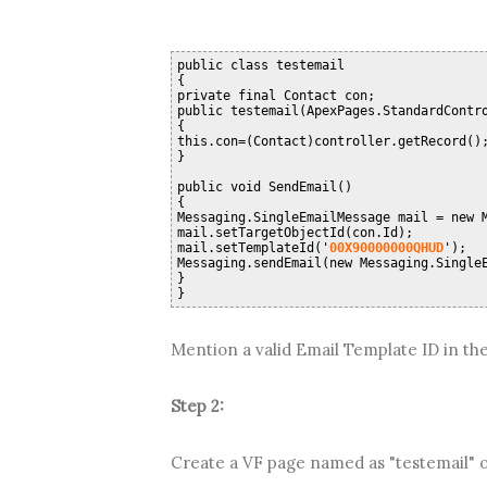
public class testemail
{
private final Contact con;
public testemail(ApexPages.StandardContr
{
this.con=(Contact)controller.getRecord()
}
public void SendEmail()
{
Messaging.SingleEmailMessage mail = new 
mail.setTargetObjectId(con.Id);
mail.setTemplateId('
00X90000000QHUD
');
Messaging.sendEmail(new Messaging.Single
}
}
Mention a valid Email Template ID in the
Step 2:
Create a VF page named as "testemail" or