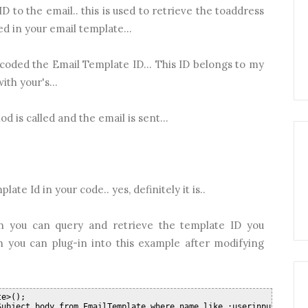
D to the email.. this is used to retrieve the toaddress
d in your email template...
dcoded the Email Template ID... This ID belongs to my
ith your's...
d is called and the email is sent...
ate Id in your code.. yes, definitely it is..
h you can query and retrieve the template ID you
ch you can plug-in into this example after modifying
te>();
Subject,body from EmailTemplate where name like :userinputtempla