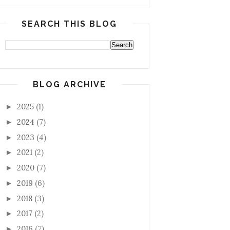
SEARCH THIS BLOG
BLOG ARCHIVE
2025
(1)
►
2024
(7)
►
2023
(4)
►
2021
(2)
►
2020
(7)
►
2019
(6)
►
2018
(3)
►
2017
(2)
►
2016
(7)
►