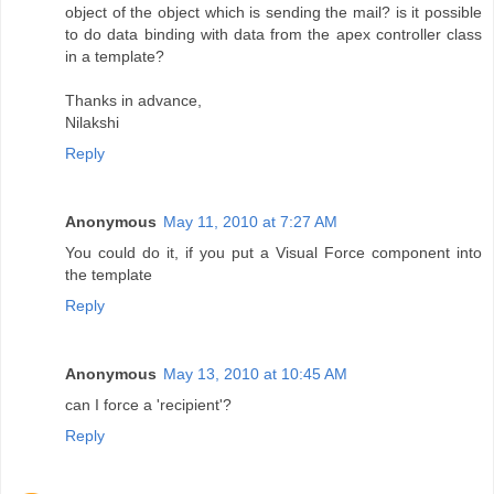
object of the object which is sending the mail? is it possible
to do data binding with data from the apex controller class
in a template?
Thanks in advance,
Nilakshi
Reply
Anonymous
May 11, 2010 at 7:27 AM
You could do it, if you put a Visual Force component into
the template
Reply
Anonymous
May 13, 2010 at 10:45 AM
can I force a 'recipient'?
Reply