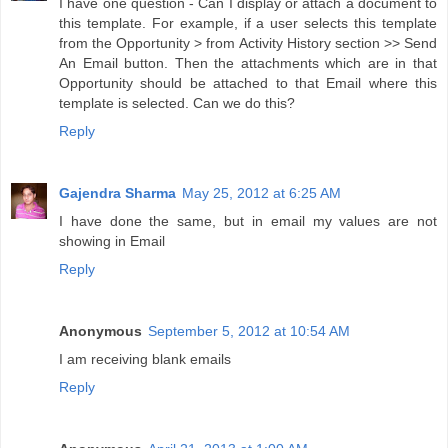
I have one question - Can I display or attach a document to
this template. For example, if a user selects this template
from the Opportunity > from Activity History section >> Send
An Email button. Then the attachments which are in that
Opportunity should be attached to that Email where this
template is selected. Can we do this?
Reply
Gajendra Sharma
May 25, 2012 at 6:25 AM
I have done the same, but in email my values are not
showing in Email
Reply
Anonymous
September 5, 2012 at 10:54 AM
I am receiving blank emails
Reply