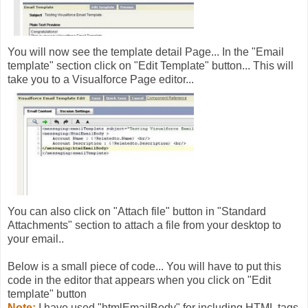
You will now see the template detail Page... In the "Email
template" section click on "Edit Template" button... This will
take you to a Visualforce Page editor...
You can also click on "Attach file" button in "Standard
Attachments" section to attach a file from your desktop to
your email..
Below is a small piece of code... You will have to put this
code in the editor that appears when you click on "Edit
template" button
Note:
I have used "htmlEmailBody" for including HTML tags