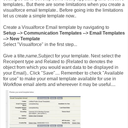
templates.. But there are some limitations when you create a
visualforce email template.. Before going into the limitations
let us create a simple template now..
Create a Visualforce Email template by navigating to
Setup --> Communication Templates --> Email Templates
--> New Template
Select "Visualforce" in the first step...
Give a tilte,name,Subject for your template. Next select the
Receipent type and Related to (Related to denotes the
object from which you would want data to be displayed in
your Email).. Click "Save".... Remember to check "Available
for use" to make your email template available for use in
Workflow email alerts and whereever it may be useful....