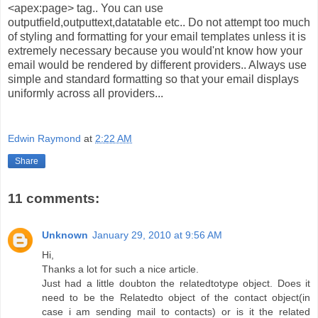
<apex:page> tag.. You can use
outputfield,outputtext,datatable etc.. Do not attempt too much
of styling and formatting for your email templates unless it is
extremely necessary because you would'nt know how your
email would be rendered by different providers.. Always use
simple and standard formatting so that your email displays
uniformly across all providers...
Edwin Raymond
at
2:22 AM
Share
11 comments:
Unknown
January 29, 2010 at 9:56 AM
Hi,
Thanks a lot for such a nice article.
Just had a little doubton the relatedtotype object. Does it
need to be the Relatedto object of the contact object(in
case i am sending mail to contacts) or is it the related