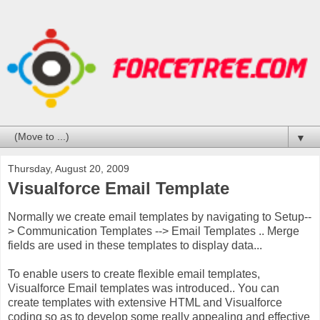
▼
Thursday, August 20, 2009
Visualforce Email Template
Normally we create email templates by navigating to Setup--
> Communication Templates --> Email Templates .. Merge
fields are used in these templates to display data...
To enable users to create flexible email templates,
Visualforce Email templates was introduced.. You can
create templates with extensive HTML and Visualforce
coding so as to develop some really appealing and effective