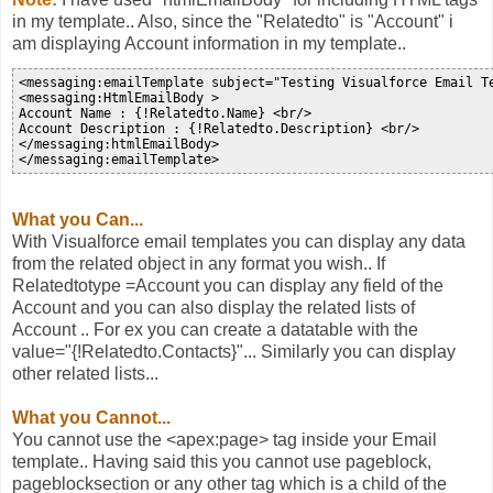
in my template.. Also, since the "Relatedto" is "Account" i
am displaying Account information in my template..
<messaging:emailTemplate subject="Testing Visualforce Email T
<messaging:HtmlEmailBody >

Account Name : {!Relatedto.Name} <br/>

Account Description : {!Relatedto.Description} <br/>

</messaging:htmlEmailBody>

What you Can...
With Visualforce email templates you can display any data
from the related object in any format you wish.. If
Relatedtotype =Account you can display any field of the
Account and you can also display the related lists of
Account .. For ex you can create a datatable with the
value="{!Relatedto.Contacts}"... Similarly you can display
other related lists...
What you Cannot...
You cannot use the <apex:page> tag inside your Email
template.. Having said this you cannot use pageblock,
pageblocksection or any other tag which is a child of the