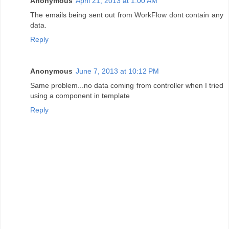
Anonymous
April 21, 2013 at 1:00 AM
The emails being sent out from WorkFlow dont contain any
data.
Reply
Anonymous
June 7, 2013 at 10:12 PM
Same problem...no data coming from controller when I tried
using a component in template
Reply