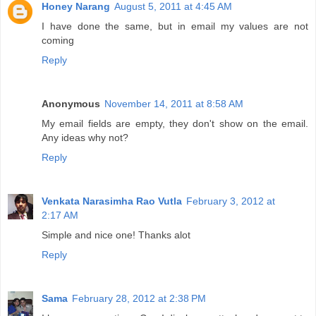
Honey Narang
August 5, 2011 at 4:45 AM
I have done the same, but in email my values are not
coming
Reply
Anonymous
November 14, 2011 at 8:58 AM
My email fields are empty, they don't show on the email.
Any ideas why not?
Reply
Venkata Narasimha Rao Vutla
February 3, 2012 at
2:17 AM
Simple and nice one! Thanks alot
Reply
Sama
February 28, 2012 at 2:38 PM