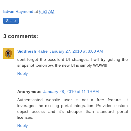
Edwin Raymond
at
6:51 AM
Share
3 comments:
Siddhesh Kabe
January 27, 2010 at 8:08 AM
dont forget the excellent UI changes. I will try getting the
snapshot tomorrow, the new UI is simply WOW!!!
Reply
Anonymous
January 28, 2010 at 11:19 AM
Authenticated website user is not a free feature. It
leverages the existing portal integration. Provides custom
object access and it's cheaper than standard portal
licenses.
Reply