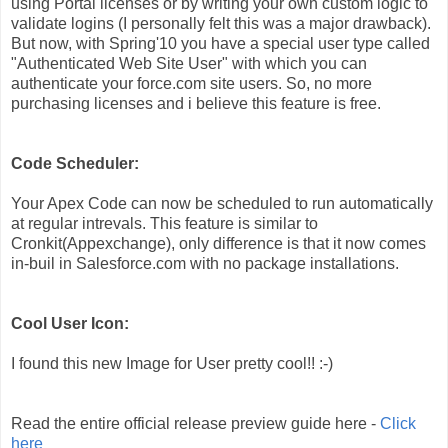
using Portal licenses or by writing your own custom logic to
validate logins (I personally felt this was a major drawback).
But now, with Spring'10 you have a special user type called
"
Authenticated Web Site User" with which you can
authenticate your force.com site users. So, no more
purchasing licenses and i believe this feature is free.
Code Scheduler:
Your Apex Code can now be scheduled to run automatically
at regular intrevals. This feature is similar to
Cronkit(Appexchange), only difference is that it now comes
in-buil in Salesforce.com with no package installations.
Cool User Icon:
I found this new Image for User pretty cool!! :-)
Read the entire official release preview guide here -
Click
here