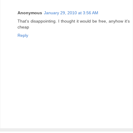
Anonymous
January 29, 2010 at 3:56 AM
That's disappointing. I thought it would be free, anyhow it's
cheap
Reply