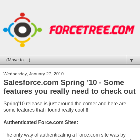
▼
Wednesday, January 27, 2010
Salesforce.com Spring '10 - Some
features you really need to check out
Spring'10 release is just around the corner and here are
some features that i found really cool !!
Authenticated Force.com Sites:
The only way of authenticating a Force.com site was by