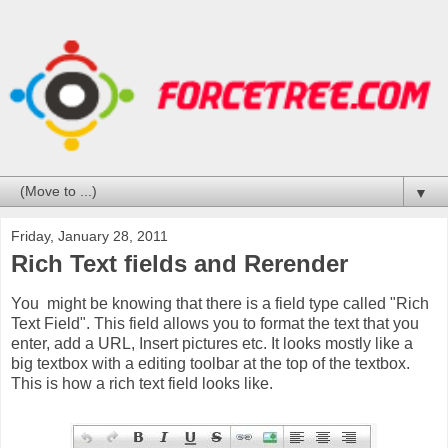
▼
Friday, January 28, 2011
Rich Text fields and Rerender
You might be knowing that there is a field type called "Rich
Text Field". This field allows you to format the text that you
enter, add a URL, Insert pictures etc. It looks mostly like a
big textbox with a editing toolbar at the top of the textbox.
This is how a rich text field looks like.