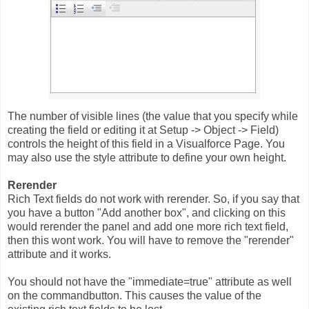
The number of visible lines (the value that you specify while
creating the field or editing it at Setup -> Object -> Field)
controls the height of this field in a Visualforce Page. You
may also use the style attribute to define your own height.
Rerender
Rich Text fields do not work with rerender. So, if you say that
you have a button "Add another box", and clicking on this
would rerender the panel and add one more rich text field,
then this wont work. You will have to remove the "rerender"
attribute and it works.
You should not have the "immediate=true" attribute as well
on the commandbutton. This causes the value of the