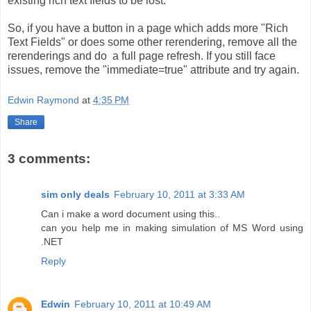
existing rich text fields to be lost.
So, if you have a button in a page which adds more "Rich
Text Fields" or does some other rerendering, remove all the
rerenderings and do a full page refresh. If you still face
issues, remove the "immediate=true" attribute and try again.
Edwin Raymond
at
4:35 PM
Share
3 comments:
sim only deals
February 10, 2011 at 3:33 AM
Can i make a word document using this..
can you help me in making simulation of MS Word using
.NET
Reply
Edwin
February 10, 2011 at 10:49 AM