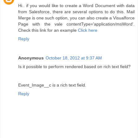
Hi.. if you would like to create a Word Document with data
from Salesforce, there are several options to do this. Mail
Merge is one such option, you can also create a Visualforce
Page with the vale contentType='application/msWord'.
Check this link for an example
Click here
Reply
Anonymous
October 18, 2012 at 9:37 AM
Is it possible to perform rendered based on rich text field?
Event_Image__c is a rich text field.
Reply