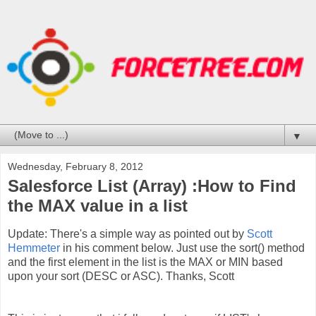
▼
Wednesday, February 8, 2012
Salesforce List (Array) :How to Find
the MAX value in a list
Update: There's a simple way as pointed out by
Scott
Hemmeter
in his comment below. Just use the sort() method
and the first element in the list is the MAX or MIN based
upon your sort (DESC or ASC). Thanks, Scott