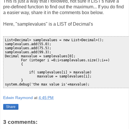
This is just a way that i followed, not sure if LIST's have a
pre-defined function to find out the maximum... If you do find
a easier way, share it in the comments box below.
Here, "samplevalues" is a LIST of Decimal's
List<Decimal> samplevalues = new List<Decimal>();

samplevalues.add(55.0);

samplevalues.add(75.5);

samplevalues.add(99.3);

Decimal maxvalue = samplevalues[0];

        For (integer i =0;i<samplevalues.size();i++)

        {

            if( samplevalues[i] > maxvalue)

                maxvalue = samplevalues[i];             

        }    

system.debug('the max value is'+maxvalue);  
Edwin Raymond
at
4:45 PM
Share
3 comments: