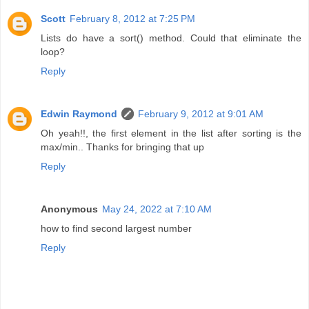
Scott
February 8, 2012 at 7:25 PM
Lists do have a sort() method. Could that eliminate the
loop?
Reply
Edwin Raymond
February 9, 2012 at 9:01 AM
Oh yeah!!, the first element in the list after sorting is the
max/min.. Thanks for bringing that up
Reply
Anonymous
May 24, 2022 at 7:10 AM
how to find second largest number
Reply