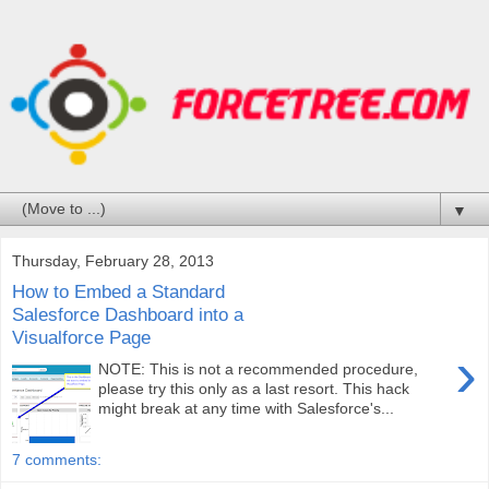
▼
Thursday, February 28, 2013
How to Embed a Standard
Salesforce Dashboard into a
Visualforce Page
›
NOTE: This is not a recommended procedure,
please try this only as a last resort. This hack
might break at any time with Salesforce's...
7 comments: