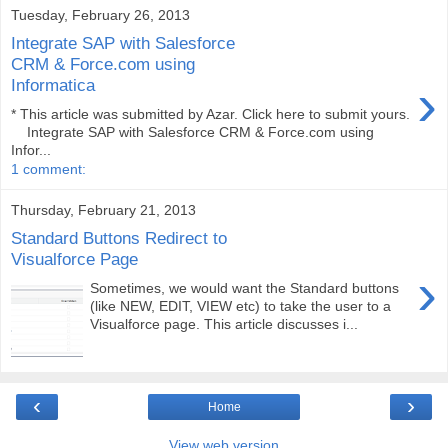
Tuesday, February 26, 2013
Integrate SAP with Salesforce
CRM & Force.com using
›
Informatica
* This article was submitted by Azar. Click here to submit yours.
Integrate SAP with Salesforce CRM & Force.com using
Infor...
1 comment:
Thursday, February 21, 2013
Standard Buttons Redirect to
Visualforce Page
›
Sometimes, we would want the Standard buttons
(like NEW, EDIT, VIEW etc) to take the user to a
Visualforce page. This article discusses i...
‹
›
Home
View web version