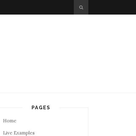
PAGES
Home
Live Examples