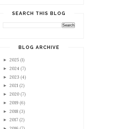
SEARCH THIS BLOG
BLOG ARCHIVE
2025
(1)
►
2024
(7)
►
2023
(4)
►
2021
(2)
►
2020
(7)
►
2019
(6)
►
2018
(3)
►
2017
(2)
►
2016
(7)
►