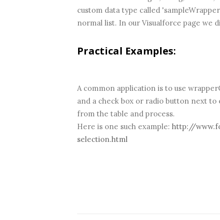
custom data type called 'sampleWrapperCl
normal list. In our Visualforce page we d
Practical Examples:
A common application is to use wrapperCl
and a check box or radio button next to
from the table and process.
Here is one such example:
http://www.f
selection.html