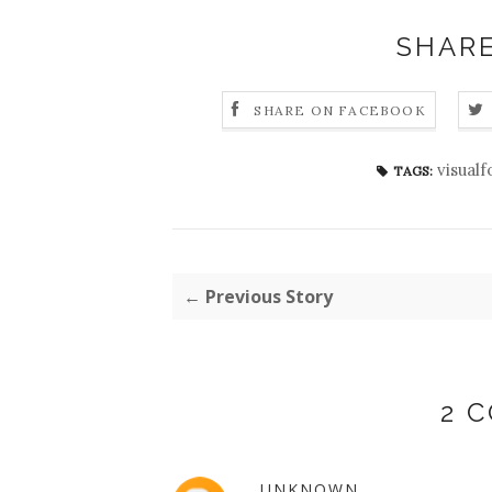
SHARE
SHARE ON FACEBOOK
visual
TAGS:
← Previous Story
2 
UNKNOWN