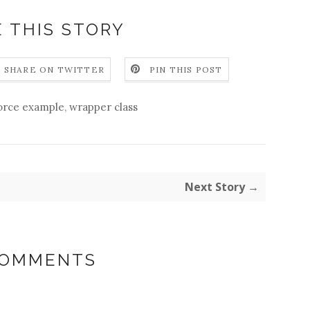
 THIS STORY
SHARE ON TWITTER
PIN THIS POST
force example
,
wrapper class
Next Story →
COMMENTS