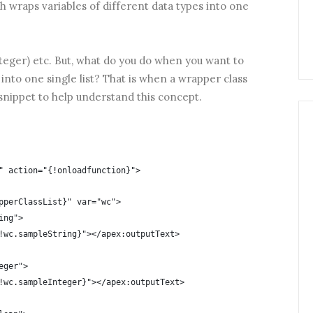
ch wraps variables of different data types into one
integer) etc. But, what do you do when you want to
s into one single list? That is when a wrapper class
snippet to help understand this concept.
" action="{!onloadfunction}">
pperClassList}" var="wc">
ing">
!wc.sampleString}"></apex:outputText>
eger">
!wc.sampleInteger}"></apex:outputText>