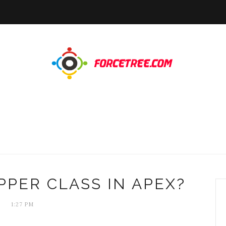
PPER CLASS IN APEX?
1:27 PM