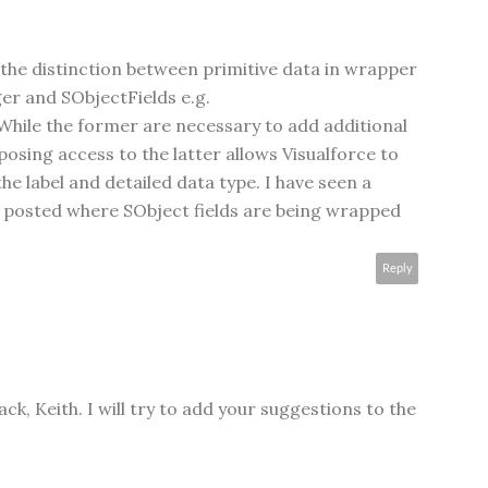
 the distinction between primitive data in wrapper
er and SObjectFields e.g.
ile the former are necessary to add additional
posing access to the latter allows Visualforce to
he label and detailed data type. I have seen a
 posted where SObject fields are being wrapped
Reply
ck, Keith. I will try to add your suggestions to the