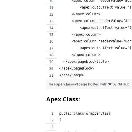
      <apex:column headerValue="Boo
          <apex:outputText value="{
      </apex:column>
      <apex:column headerValue="Acc
          <apex:outputText value="{
      </apex:column>
      <apex:column headerValue="Con
          <apex:outputText value="{
      </apex:column>
  </apex:pageblocktable>
</apex:pageBlock>  
</apex:page>
wrapperclass-vfpage
hosted with ❤ by
GitHub
Apex Class:
public class wrapperClass 
{