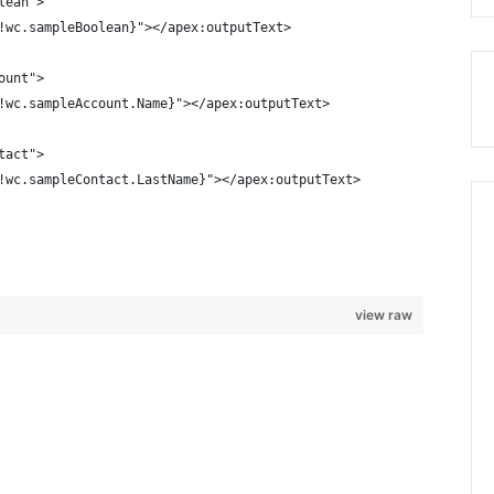
lean">
!wc.sampleBoolean}"></apex:outputText>
ount">
!wc.sampleAccount.Name}"></apex:outputText>
tact">
!wc.sampleContact.LastName}"></apex:outputText>
view raw