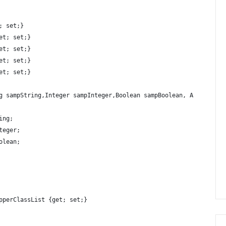
; set;}
et; set;}
et; set;}
et; set;}
et; set;}
g sampString,Integer sampInteger,Boolean sampBoolean, Account a,
ing;
teger;
olean;
pperClassList {get; set;}