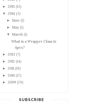
2015
(13)
►
2014
(3)
▼
June
(1)
►
May
(1)
►
March
(1)
▼
What is a Wrapper Class in
 Contact c)
Apex?
2013
(7)
►
2012
(14)
►
2011
(19)
►
2010
(17)
►
2009
(29)
►
SUBSCRIBE