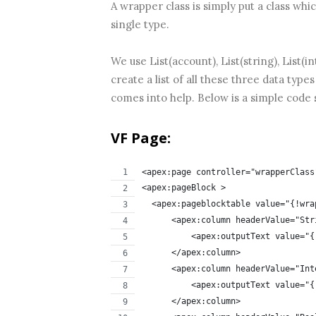
A wrapper class is simply put a class whi
single type.
We use List(account), List(string), List(
create a list of all these three data type
comes into help. Below is a simple code 
VF Page:
<apex:page controller="wrapperClass
<apex:pageBlock >
  <apex:pageblocktable value="{!wra
      <apex:column headerValue="Str
          <apex:outputText value="{
      </apex:column>
      <apex:column headerValue="Int
          <apex:outputText value="{
      </apex:column>