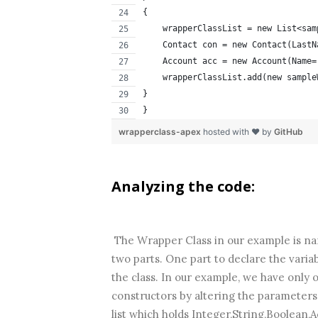
{
    wrapperClassList = new List<sam
    Contact con = new Contact(LastN
    Account acc = new Account(Name=
    wrapperClassList.add(new sample
}        
}
wrapperclass-apex
hosted with ❤ by
GitHub
Analyzing the code:
The Wrapper Class in our example is na
two parts. One part to declare the variab
the class. In our example, we have only
constructors by altering the parameter
list which holds Integer,String,Boolean,