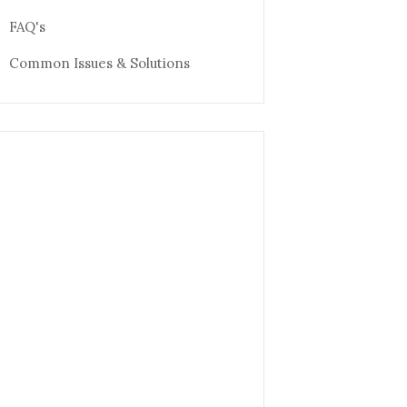
FAQ's
Common Issues & Solutions