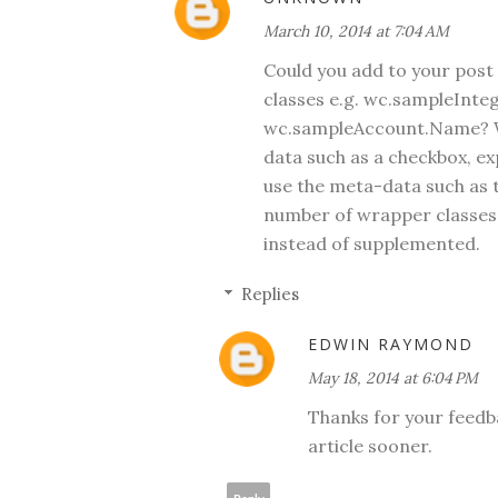
March 10, 2014 at 7:04 AM
Could you add to your post
classes e.g. wc.sampleInteg
wc.sampleAccount.Name? Wh
data such as a checkbox, ex
use the meta-data such as t
number of wrapper classes
instead of supplemented.
Replies
EDWIN RAYMOND
May 18, 2014 at 6:04 PM
Thanks for your feedba
article sooner.