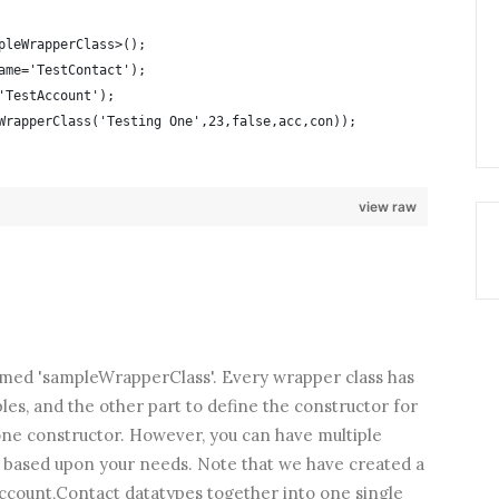
pleWrapperClass>();
ame='TestContact');
'TestAccount');
WrapperClass('Testing One',23,false,acc,con));
view raw
med 'sampleWrapperClass'. Every wrapper class has
les, and the other part to define the constructor for
 one constructor. However, you can have multiple
s based upon your needs. Note that we have created a
Account,Contact datatypes together into one single