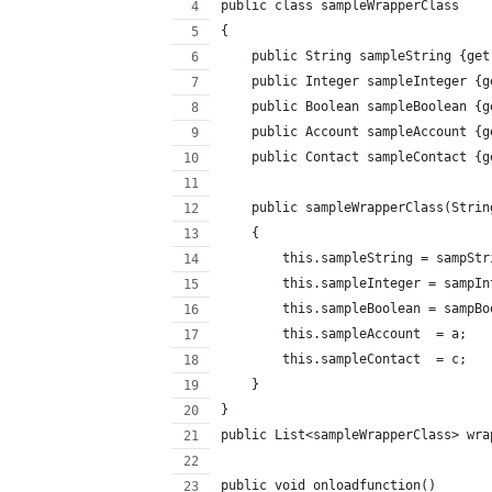
public class sampleWrapperClass
{
    public String sampleString {get
    public Integer sampleInteger {g
    public Boolean sampleBoolean {g
    public Account sampleAccount {g
    public Contact sampleContact {g
    public sampleWrapperClass(Strin
    {
        this.sampleString = sampStr
        this.sampleInteger = sampIn
        this.sampleBoolean = sampBo
        this.sampleAccount  = a;
        this.sampleContact  = c;
    }
}
public List<sampleWrapperClass> wra
public void onloadfunction()