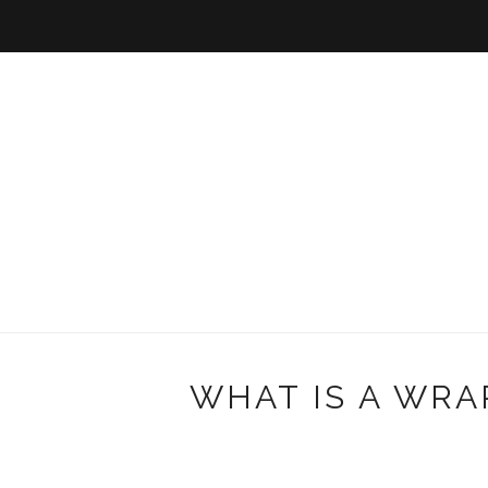
WHAT IS A WRA