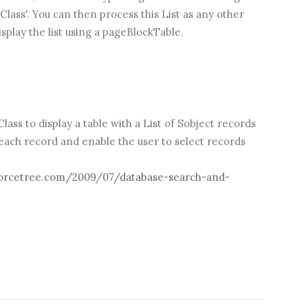
ass'. You can then process this List as any other
isplay the list using a pageBlockTable.
ass to display a table with a List of Sobject records
 each record and enable the user to select records
orcetree.com/2009/07/database-search-and-