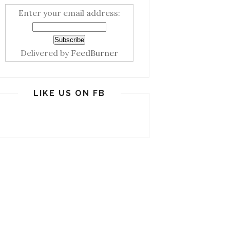
Enter your email address:
Delivered by
FeedBurner
LIKE US ON FB