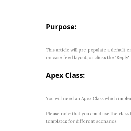
Purpose:
This article will pre-populate a default 
on case feed layout, or clicks the 'Reply' 
Apex Class:
You will need an Apex Class which impl
Please note that you could use the class
templates for different scenarios.