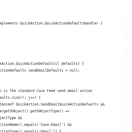
mplements QuickAction.QuickActionDefaultsHandler {
kAction.QuickActionDefaults[] defaults) {
ctionDefaults sendEmailDefaults = null;
n is the standard Case Feed send email action
aults.size(); j++) {
tanceof QuickAction.SendEmailQuickActionDefaults && 
argetSObject().getSObjectType() == 
jectType && 
ctionName().equals('Case.Email') && 
ctionType().equals('Email')) {