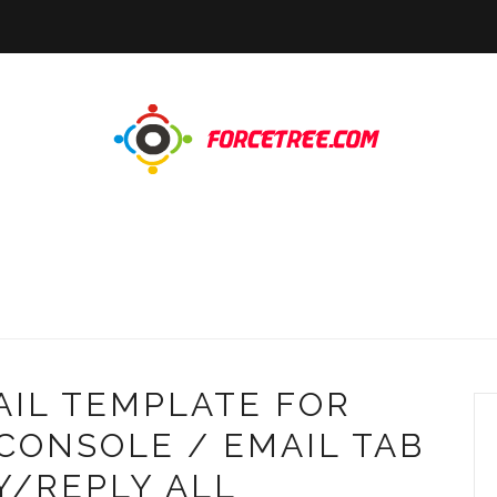
AIL TEMPLATE FOR
CONSOLE / EMAIL TAB
Y/REPLY ALL