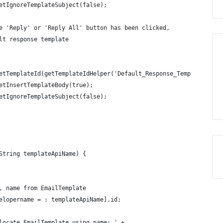
etIgnoreTemplateSubject(false);
e 'Reply' or 'Reply All' button has been clicked,
lt response template
etTemplateId(getTemplateIdHelper('Default_Response_Template'));
etInsertTemplateBody(true);
etIgnoreTemplateSubject(false);
String templateApiName) {
, name from EmailTemplate 
elopername = : templateApiName].id;   
locate EmailTemplate using name: ' + 