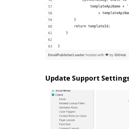
                templateApiName + '
                    + templateApiNa
        }
        return templateId;
    }
}
EmailPublisherLoader
hosted with ❤ by
GitHub
Update Support Settings