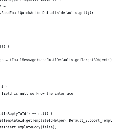
s = 
.SendEmailQuickActionDefaults)defaults.get(j);
ll) {
ge = (EmailMessage)sendEmailDefaults.getTargetSObject();    
elds 
 field is null we know the interface 
 
etInReplyToId() == null) {        
etTemplateId(getTemplateIdHelper('Default_Support_Template'));
etInsertTemplateBody(false);