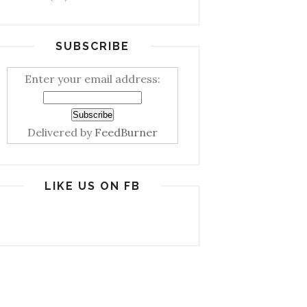
SUBSCRIBE
Enter your email address:
Delivered by
FeedBurner
LIKE US ON FB