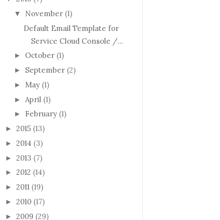
November
(1)
▼
Default Email Template for
Service Cloud Console /...
October
(1)
►
September
(2)
►
May
(1)
►
April
(1)
►
February
(1)
►
2015
(13)
►
2014
(3)
►
2013
(7)
►
2012
(14)
►
2011
(19)
►
2010
(17)
►
2009
(29)
►