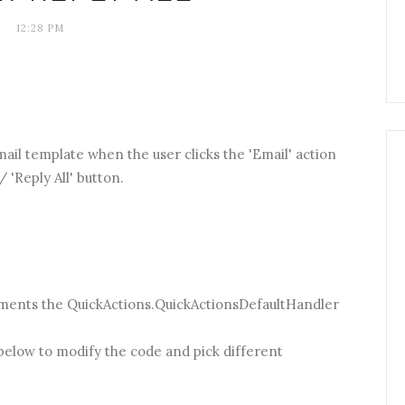
12:28 PM
email template when the user clicks the 'Email' action
/ 'Reply All' button.
ements the QuickActions.QuickActionsDefaultHandler
 below to modify the code and pick different