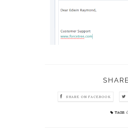
SHARE
SHARE ON FACEBOOK
TAGS: