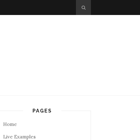
PAGES
Home
Live Examples