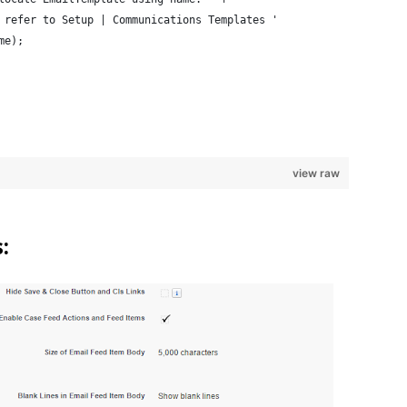
 refer to Setup | Communications Templates ' 
me);
view raw
: