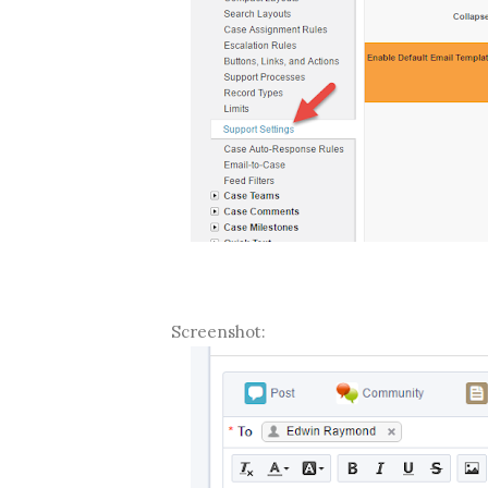
Screenshot: