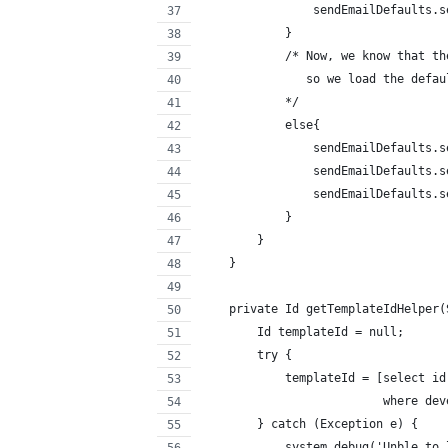
                sendEmailDefaults.s
            }
            /* Now, we know that th
               so we load the defau
            */   
            else{
                sendEmailDefaults.s
                sendEmailDefaults.s
                sendEmailDefaults.s
            }
        }
    }
    private Id getTemplateIdHelper(
        Id templateId = null;
        try {
            templateId = [select id
                          where dev
        } catch (Exception e) {
            system.debug('Unble to 