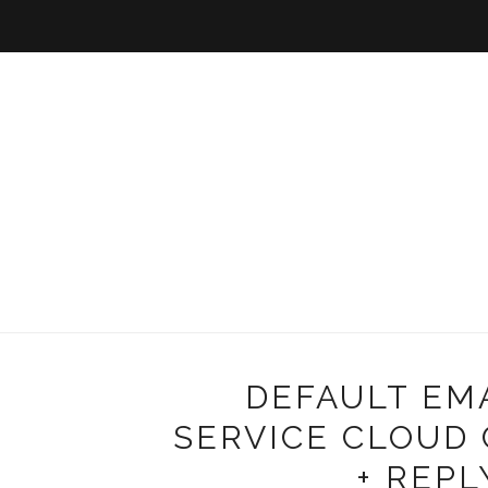
DEFAULT EM
SERVICE CLOUD 
+ REPL