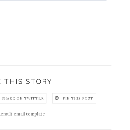
 THIS STORY
SHARE ON TWITTER
PIN THIS POST
default email template