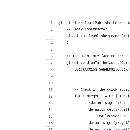
global class EmailPublisherLoader i
    // Empty constructor
    global EmailPublisherLoader() {
    }
    // The main interface method
    global void onInitDefaults(Quic
        QuickAction.SendEmailQuickA
        // Check if the quick actio
        for (Integer j = 0; j < def
            if (defaults.get(j) ins
               defaults.get(j).getT
                   EmailMessage.sOb
               defaults.get(j).getA
               defaults.get(j).getA