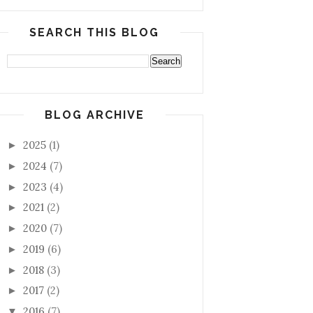
SEARCH THIS BLOG
BLOG ARCHIVE
2025
(1)
►
2024
(7)
►
2023
(4)
►
2021
(2)
►
2020
(7)
►
2019
(6)
►
2018
(3)
►
2017
(2)
►
2016
(7)
▼