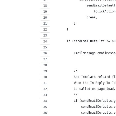
                   sendEmailDefault
                       (QuickAction
                   break;
            }
        }
        if (sendEmailDefaults != nu
            EmailMessage emailMessa
            /* 
            Set Template related fi
            When the In Reply To Id
            is called on page load.
            */ 
            if (sendEmailDefaults.g
                sendEmailDefaults.s
                sendEmailDefaults.s