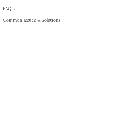
FAQ's
Common Issues & Solutions