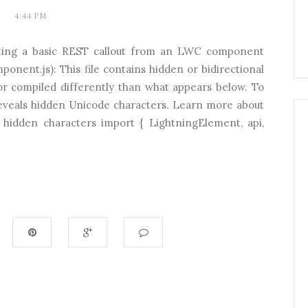
4:44 PM
ing a basic REST callout from an LWC component
ent.js): This file contains hidden or bidirectional
or compiled differently than what appears below. To
 reveals hidden Unicode characters. Learn more about
 hidden characters import { LightningElement, api,