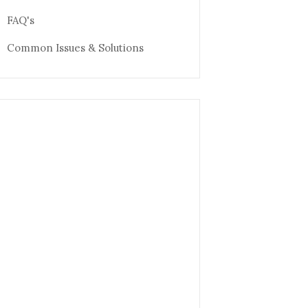
FAQ's
Common Issues & Solutions