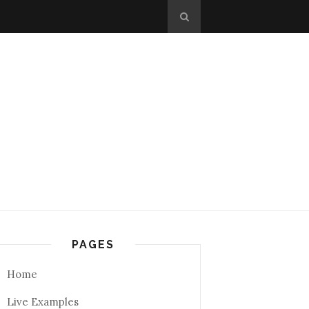
PAGES
Home
Live Examples