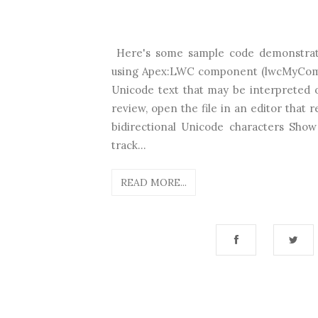
Here's some sample code demonstrat
using Apex:LWC component (lwcMyCompon
Unicode text that may be interpreted 
review, open the file in an editor that
bidirectional Unicode characters Show
track...
READ MORE...