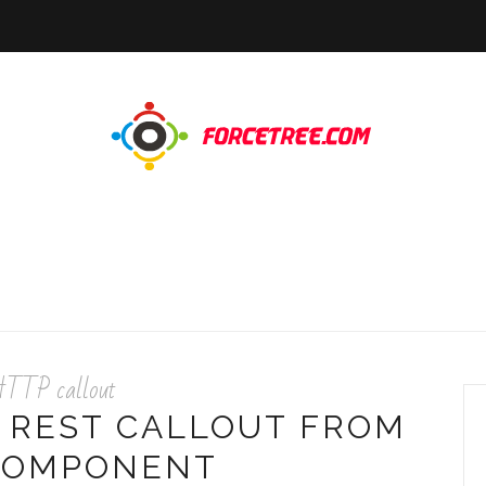
TTP callout
 REST CALLOUT FROM
COMPONENT