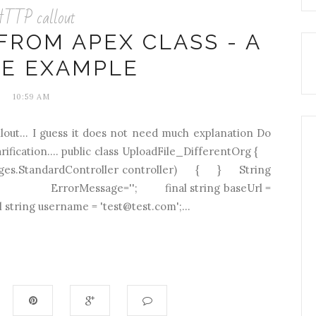
TTP callout
FROM APEX CLASS - A
LE EXAMPLE
10:59 AM
lout... I guess it does not need much explanation Do
rification.... public class UploadFile_DifferentOrg {
Pages.StandardController controller) { } String
) { ErrorMessage=''; final string baseUrl =
string username = 'test@test.com';...