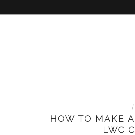
H
HOW TO MAKE A
LWC 