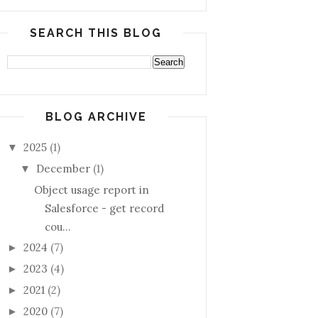
SEARCH THIS BLOG
BLOG ARCHIVE
2025
(1)
▼
December
(1)
▼
Object usage report in
Salesforce - get record
cou...
2024
(7)
►
2023
(4)
►
2021
(2)
►
2020
(7)
►