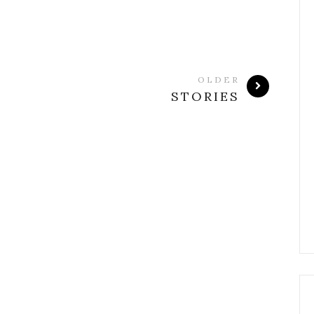
OLDER
STORIES