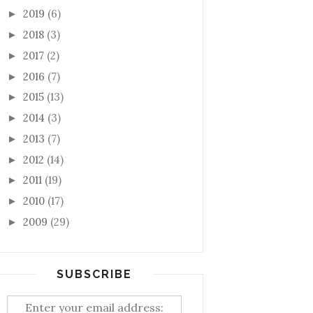
2019
(6)
►
2018
(3)
►
2017
(2)
►
2016
(7)
►
2015
(13)
►
2014
(3)
►
2013
(7)
►
2012
(14)
►
2011
(19)
►
2010
(17)
►
2009
(29)
►
SUBSCRIBE
Enter your email address: