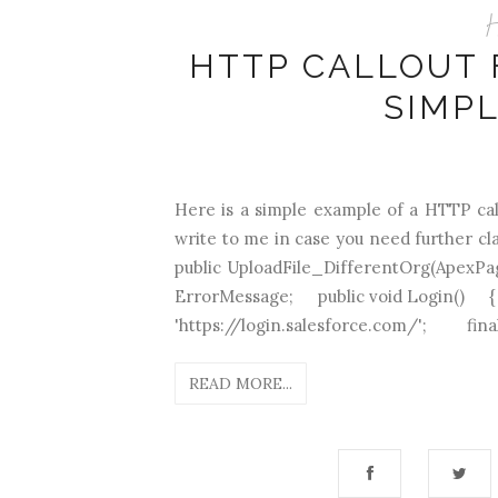
H
HTTP CALLOUT 
SIMP
Here is a simple example of a HTTP cal
write to me in case you need further cla
public UploadFile_DifferentOrg(Apex
ErrorMessage; public void Login(
'https://login.salesforce.com/'; final 
READ MORE...