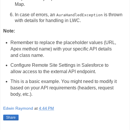
Map.
In case of errors,
an
is thrown
AuraHandledException
with details for handling in LWC.
Note:
Remember to replace the placeholder values (URL,
Apex method name) with your specific API details
and class name.
Configure Remote Site Settings in Salesforce to
allow access to the external API endpoint.
This is a basic example.
You might need to modify it
based on your API requirements (headers,
request
body,
etc.
).
Edwin Raymond
at
4:44 PM
Share