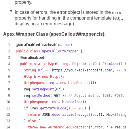
property.
In case of errors,
the error object is stored in the
error
property for handling in the component template (e.
g.,
displaying an error message).
Apex Wrapper Class (apexCalloutWrapper.cls):
@AuraEnabled(
cacheable
=
true
)
public
class
apexCalloutWrapper
 {
  @AuraEnabled
public
static
Map
<
String
, 
Object
> 
getDataFromApex
() {
String
url
=
'
https://your-api-endpoint.com
'
; 
//
 Rep
Http
h
=
new
Http
();
HttpRequest
req
=
new
HttpRequest
();
req
.
setEndpoint
(
url
);
req
.
setMethod
(
'
GET
'
); 
//
 Adjust method (GET, POST, e
HttpResponse
res
=
h
.
send
(
req
);
if
 (
res
.
getStatusCode
() 
==
200
) {
return
JSON
.
deserialize
(
res
.
getBody
(), 
Map
<
String
,
    } 
else
 {
throw
new
AuraHandledException
(
'
Error: 
'
+
res
.
get