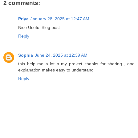
2 comments:
Priya
January 28, 2025 at 12:47 AM
Nice Useful Blog post
Reply
Sophia
June 24, 2025 at 12:39 AM
this help me a lot n my project. thanks for sharing , and
explanation makes easy to understand
Reply