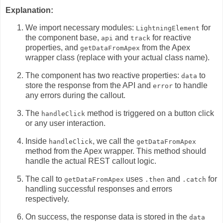
Explanation:
We import necessary modules:
for
LightningElement
the component base,
and
for reactive
api
track
properties,
and
from the Apex
getDataFromApex
wrapper class (replace with your actual class name).
The component has two reactive properties:
to
data
store the response from the API and
to handle
error
any errors during the callout.
The
method is triggered on a button click
handleClick
or any user interaction.
Inside
,
we call the
handleClick
getDataFromApex
method from the Apex wrapper.
This method should
handle the actual REST callout logic.
The call to
uses
and
for
getDataFromApex
.then
.catch
handling successful responses and errors
respectively.
On success,
the response data is stored in the
data