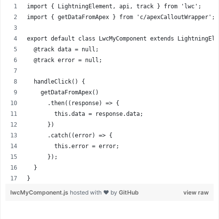
import { LightningElement, api, track } from 'lwc';
import { getDataFromApex } from 'c/apexCalloutWrapper'; 
export default class LwcMyComponent extends LightningEle
  @track data = null;
  @track error = null;
  handleClick() {
    getDataFromApex()
      .then((response) => {
        this.data = response.data;
      })
      .catch((error) => {
        this.error = error;
      });
  }
}
lwcMyComponent.js
hosted with ❤ by
GitHub
view raw