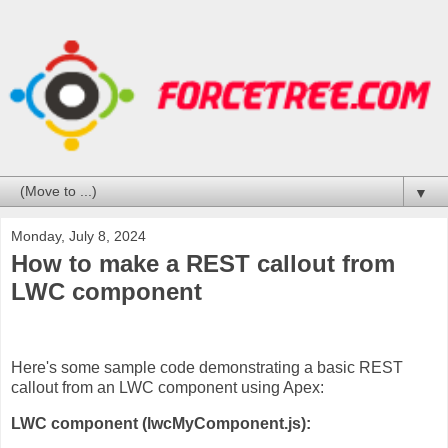
▼
Monday, July 8, 2024
How to make a REST callout from
LWC component
Here's some sample code demonstrating a basic REST
callout from an LWC component using Apex:
LWC component (lwcMyComponent.js):