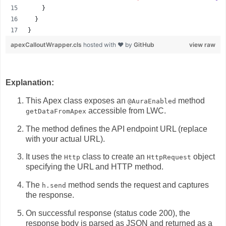
    }
  }
}
apexCalloutWrapper.cls
hosted with ❤ by
GitHub
view raw
Explanation:
This Apex class exposes an
method
@AuraEnabled
accessible from LWC.
getDataFromApex
The method defines the API endpoint URL (replace
with your actual URL).
It uses the
class to create an
object
Http
HttpRequest
specifying the URL and HTTP method.
The
method sends the request and captures
h.send
the response.
On successful response (status code 200),
the
response body is parsed as JSON and returned as a