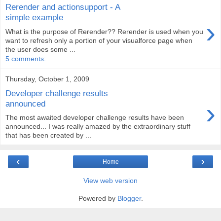
Rerender and actionsupport - A
simple example
›
What is the purpose of Rerender?? Rerender is used when you
want to refresh only a portion of your visualforce page when
the user does some ...
5 comments:
Thursday, October 1, 2009
Developer challenge results
›
announced
The most awaited developer challenge results have been
announced... I was really amazed by the extraordinary stuff
that has been created by ...
‹
›
Home
View web version
Powered by
Blogger
.