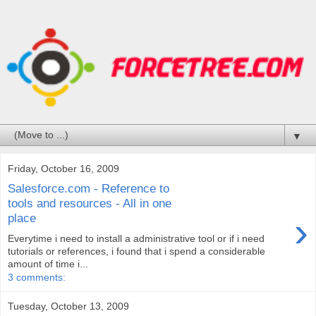
▼
Friday, October 16, 2009
Salesforce.com - Reference to
tools and resources - All in one
›
place
Everytime i need to install a administrative tool or if i need
tutorials or references, i found that i spend a considerable
amount of time i...
3 comments:
Tuesday, October 13, 2009