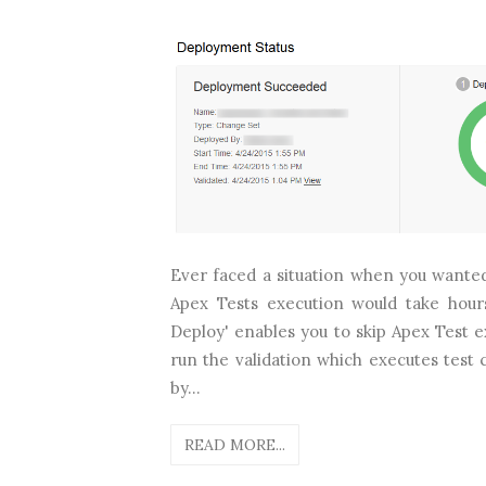
Ever faced a situation when you wanted
Apex Tests execution would take hour
Deploy' enables you to skip Apex Test 
run the validation which executes test
by...
READ MORE...