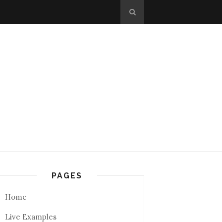
PAGES
Home
Live Examples