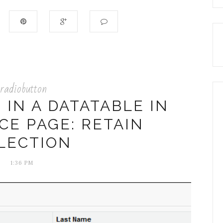
radiobutton
IN A DATATABLE IN
CE PAGE: RETAIN
LECTION
1:36 PM