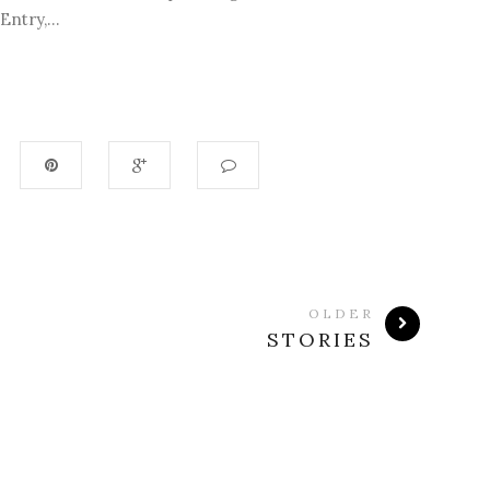
ntry,...
OLDER
STORIES