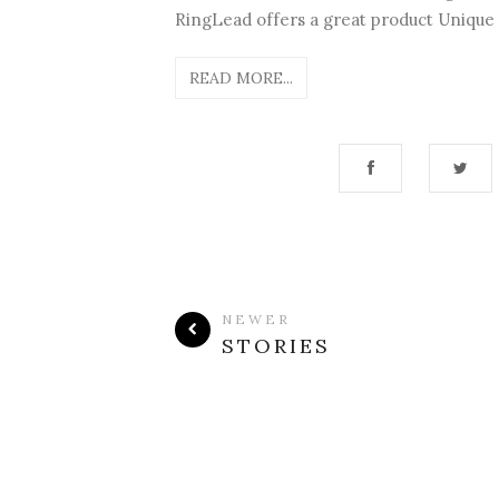
RingLead offers a great product Unique E
READ MORE...
NEWER
STORIES