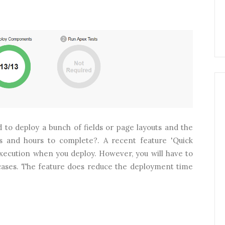
 to deploy a bunch of fields or page layouts and the
s and hours to complete?. A recent feature 'Quick
execution when you deploy. However, you will have to
 cases. The feature does reduce the deployment time