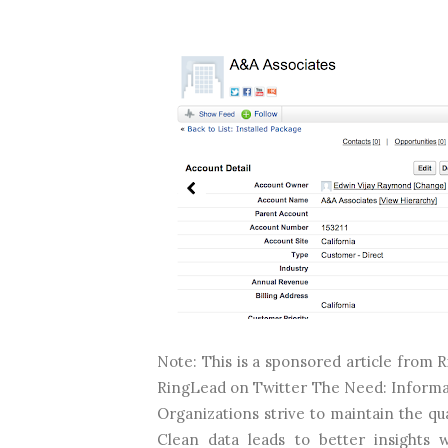
Note: This is a sponsored article fro
RingLead on Twitter The Need: Informatio
Organizations strive to maintain the qua
Clean data leads to better insights 