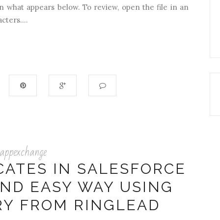
n what appears below. To review, open the file in an
cters....
appexchange
CATES IN SALESFORCE
AND EASY WAY USING
RY FROM RINGLEAD