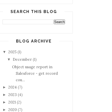
SEARCH THIS BLOG
BLOG ARCHIVE
2025
(1)
▼
December
(1)
▼
Object usage report in
Salesforce - get record
cou...
2024
(7)
►
2023
(4)
►
2021
(2)
►
2020
(7)
►