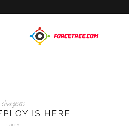
changesets
EPLOY IS HERE
3:20 PM