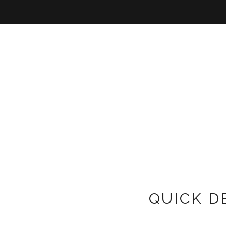
QUICK D