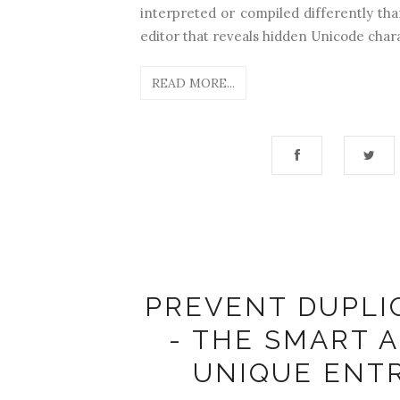
interpreted or compiled differently tha
editor that reveals hidden Unicode chara
READ MORE...
PREVENT DUPLI
- THE SMART 
UNIQUE ENT