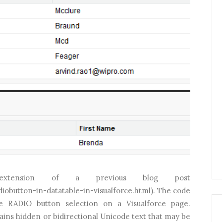
tension of a previous blog post
obutton-in-datatable-in-visualforce.html). The code
e RADIO button selection on a Visualforce page.
ins hidden or bidirectional Unicode text that may be