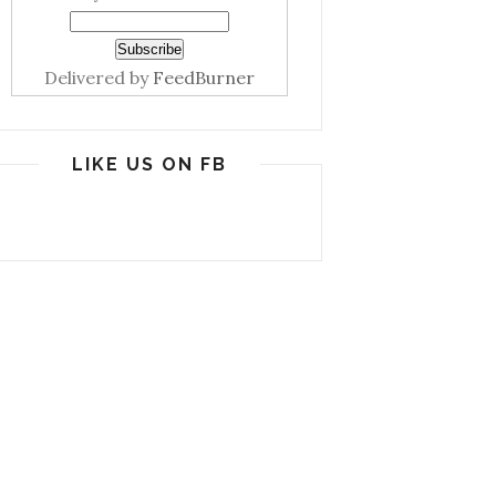
Delivered by
FeedBurner
LIKE US ON FB