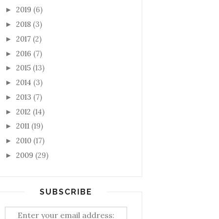
2019
(6)
►
2018
(3)
►
2017
(2)
►
2016
(7)
►
2015
(13)
►
2014
(3)
►
2013
(7)
►
2012
(14)
►
2011
(19)
►
2010
(17)
►
2009
(29)
►
SUBSCRIBE
Enter your email address: