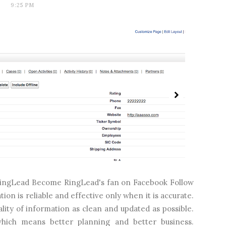
9:25 PM
m RingLead Become RingLead's fan on Facebook Follow
n is reliable and effective only when it is accurate.
lity of information as clean and updated as possible.
which means better planning and better business.