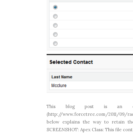
This blog post is an ex
(http://www.forcetree.com/2011/09/radi
below explains the way to retain th
SCREENSHOT: Apex Class: This file conta