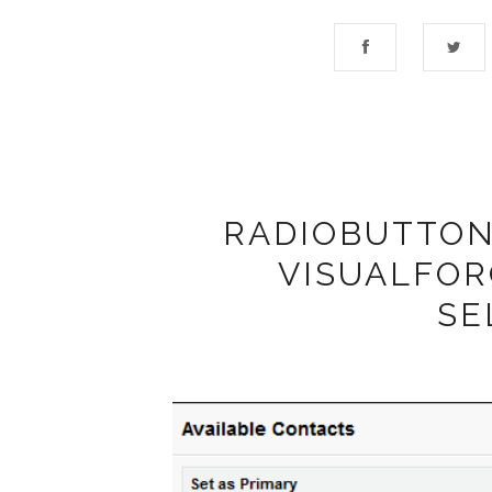
RADIOBUTTON 
VISUALFOR
SE