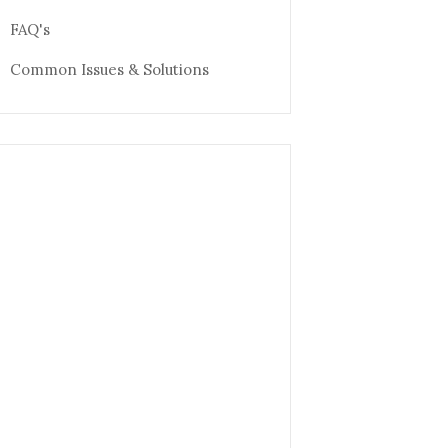
FAQ's
Common Issues & Solutions