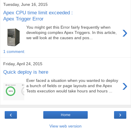
Tuesday, June 16, 2015
Apex CPU time limit exceeded :
Apex Trigger Error
›
You might get this Error fairly frequently when
developing complex Apex Triggers. In this article,
we will look at the causes and pos...
1 comment:
Friday, April 24, 2015
Quick deploy is here
›
Ever faced a situation when you wanted to deploy
a bunch of fields or page layouts and the Apex
Tests execution would take hours and hours ...
‹
›
Home
View web version