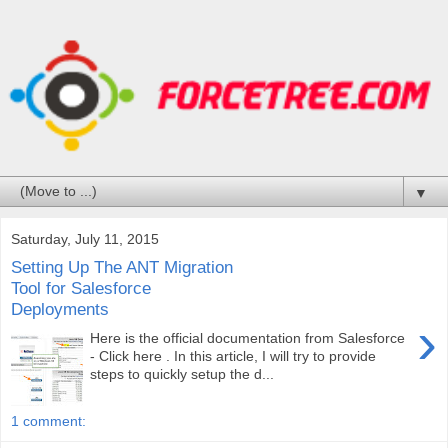
▼
Saturday, July 11, 2015
Setting Up The ANT Migration
Tool for Salesforce
Deployments
›
Here is the official documentation from Salesforce
- Click here . In this article, I will try to provide
steps to quickly setup the d...
1 comment: