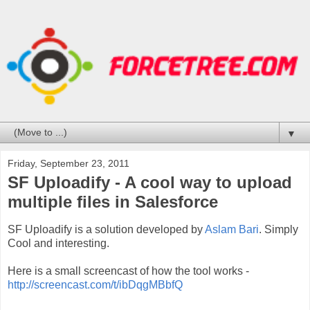
▼
Friday, September 23, 2011
SF Uploadify - A cool way to upload
multiple files in Salesforce
SF Uploadify is a solution developed by
Aslam Bari
. Simply
Cool and interesting.
Here is a small screencast of how the tool works -
http://screencast.com/t/ibDqgMBbfQ