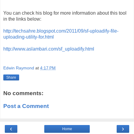
You can check his blog for more information about this tool
in the links below:
http://techsahre.blogspot.com/2011/09/sf-uploadify-file-
uploading-utility-for.html
http://www.aslambari.com/sf_uploadify.html
Edwin Raymond
at
4:17 PM
Share
No comments:
Post a Comment
‹
›
Home