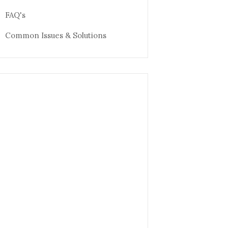
FAQ's
Common Issues & Solutions